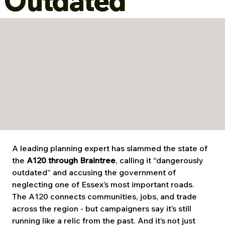
Outdated
A leading planning expert has slammed the state of 
the 
A120 through Braintree
, calling it “dangerously 
outdated” and accusing the government of 
neglecting one of Essex’s most important roads.
The A120 connects communities, jobs, and trade 
across the region - but campaigners say it’s still 
running like a relic from the past. And it’s not just 