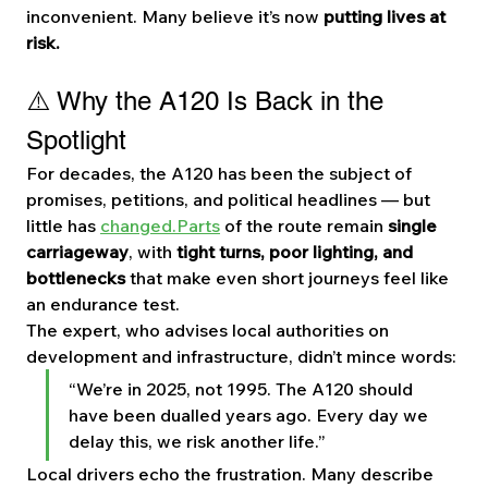
inconvenient. Many believe it’s now 
putting lives at 
risk.
⚠️ Why the A120 Is Back in the 
Spotlight
For decades, the A120 has been the subject of 
promises, petitions, and political headlines — but 
little has 
changed.Parts
 of the route remain 
single 
carriageway
, with 
tight turns, poor lighting, and 
bottlenecks
 that make even short journeys feel like 
an endurance test.
The expert, who advises local authorities on 
development and infrastructure, didn’t mince words:
“We’re in 2025, not 1995. The A120 should 
have been dualled years ago. Every day we 
delay this, we risk another life.”
Local drivers echo the frustration. Many describe 