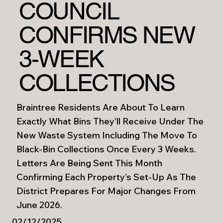
COUNCIL
CONFIRMS NEW
3-WEEK
COLLECTIONS
Braintree Residents Are About To Learn
Exactly What Bins They’ll Receive Under The
New Waste System Including The Move To
Black-Bin Collections Once Every 3 Weeks.
Letters Are Being Sent This Month
Confirming Each Property’s Set-Up As The
District Prepares For Major Changes From
June 2026.
02/12/2025