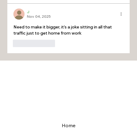
J
Nov 04, 2025
Need to make it bigger, it’s a joke sitting in all that 
traffic just to get home from work 
Like
Reply
Home