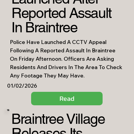
Reported Assault
In Braintree
Police Have Launched A CCTV Appeal
Following A Reported Assault In Braintree
On Friday Afternoon. Officers Are Asking
Residents And Drivers In The Area To Check
Any Footage They May Have.
01/02/2026
Read
Braintree Village
Releases Its