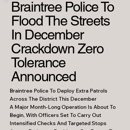
Braintree Police To
Flood The Streets
In December
Crackdown Zero
Tolerance
Announced
Braintree Police To Deploy Extra Patrols
Across The District This December
A Major Month-Long Operation Is About To
Begin, With Officers Set To Carry Out
Intensified Checks And Targeted Stops