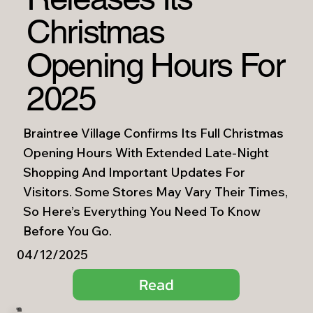
Christmas
Opening Hours For
2025
Braintree Village Confirms Its Full Christmas
Opening Hours With Extended Late-Night
Shopping And Important Updates For
Visitors. Some Stores May Vary Their Times,
So Here’s Everything You Need To Know
Before You Go.
04/12/2025
Read