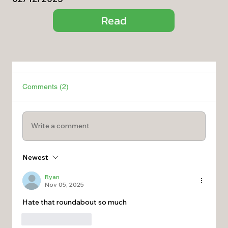
Read
Comments (2)
Write a comment
Newest
Ryan
Nov 05, 2025
Hate that roundabout so much 
Like
Reply