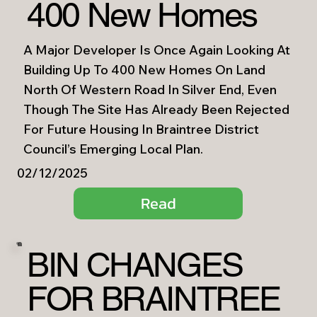
400 New Homes
A Major Developer Is Once Again Looking At
Building Up To 400 New Homes On Land
North Of Western Road In Silver End, Even
Though The Site Has Already Been Rejected
For Future Housing In Braintree District
Council’s Emerging Local Plan.
02/12/2025
Read
BIN CHANGES
FOR BRAINTREE