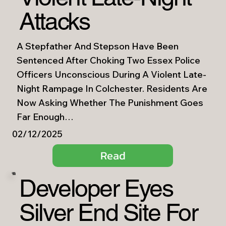
Attacks
A Stepfather And Stepson Have Been
Sentenced After Choking Two Essex Police
Officers Unconscious During A Violent Late-
Night Rampage In Colchester. Residents Are
Now Asking Whether The Punishment Goes
Far Enough…
02/12/2025
Read
Developer Eyes
Silver End Site For