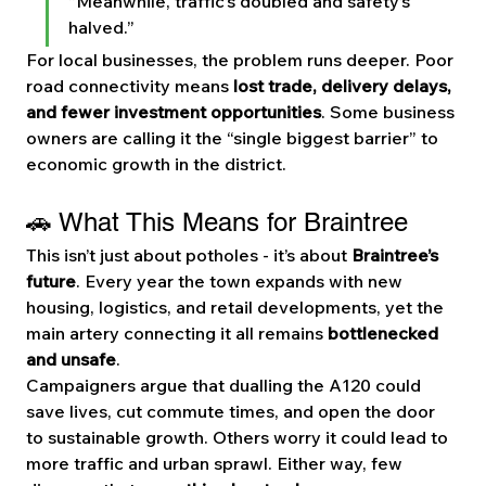
“Meanwhile, traffic’s doubled and safety’s 
halved.”
For local businesses, the problem runs deeper. Poor 
road connectivity means 
lost trade, delivery delays, 
and fewer investment opportunities
. Some business 
owners are calling it the “single biggest barrier” to 
economic growth in the district.
🚗 What This Means for Braintree
This isn’t just about potholes - it’s about 
Braintree’s 
future
. Every year the town expands with new 
housing, logistics, and retail developments, yet the 
main artery connecting it all remains 
bottlenecked 
and unsafe
.
Campaigners argue that dualling the A120 could 
save lives, cut commute times, and open the door 
to sustainable growth. Others worry it could lead to 
more traffic and urban sprawl. Either way, few 