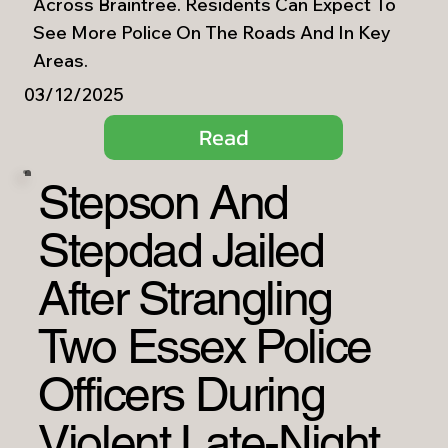
Across Braintree. Residents Can Expect To
See More Police On The Roads And In Key
Areas.
03/12/2025
Read
Stepson And
Stepdad Jailed
After Strangling
Two Essex Police
Officers During
Violent Late-Night