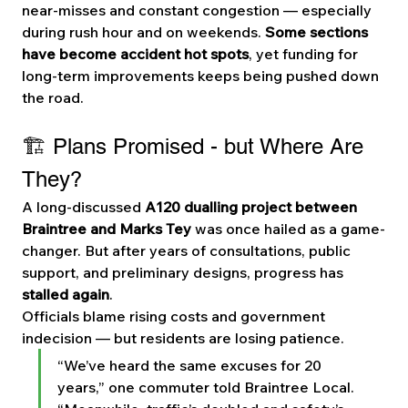
near-misses and constant congestion — especially 
during rush hour and on weekends. 
Some sections 
have become accident hot spots
, yet funding for 
long-term improvements keeps being pushed down 
the road.
🏗️ Plans Promised - but Where Are 
They?
A long-discussed 
A120 dualling project between 
Braintree and Marks Tey
 was once hailed as a game-
changer. But after years of consultations, public 
support, and preliminary designs, progress has 
stalled again
.
Officials blame rising costs and government 
indecision — but residents are losing patience.
“We’ve heard the same excuses for 20 
years,” one commuter told Braintree Local. 