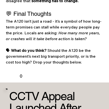
disagree that 
something has to change.
💬 Final Thoughts
The A120 isn’t just a road - it’s a symbol of how long-
term promises can stall while everyday people pay 
the price. Locals are asking: 
How many more years, 
or crashes will it take before action is taken?
🗣️ 
What do you think? 
Should the A120 be the 
government’s next big transport priority, or is the 
cost too high? Drop your thoughts below.
0
CCTV Appeal
Launched After