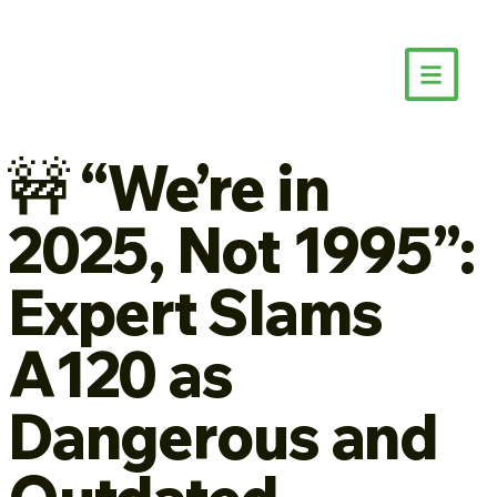
🚧 “We’re in
2025, Not 1995”:
Expert Slams
A120 as
Dangerous and