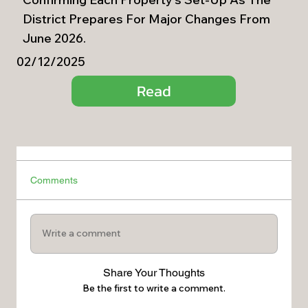
District Prepares For Major Changes From
June 2026.
02/12/2025
Read
Comments
Write a comment
Share Your Thoughts
Be the first to write a comment.