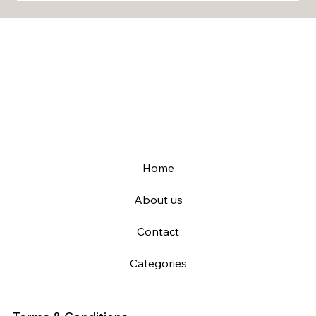
Home
About us
Contact
Categories