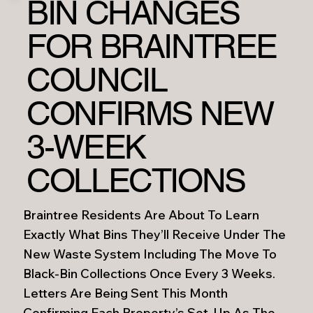
BIN CHANGES
FOR BRAINTREE
COUNCIL
CONFIRMS NEW
3-WEEK
COLLECTIONS
Braintree Residents Are About To Learn
Exactly What Bins They’ll Receive Under The
New Waste System Including The Move To
Black-Bin Collections Once Every 3 Weeks.
Letters Are Being Sent This Month
Confirming Each Property’s Set-Up As The