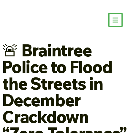
🚨 Braintree
Police to Flood
the Streets in
December
Crackdown