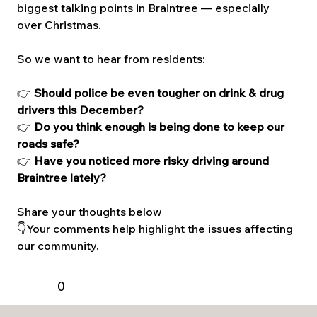
biggest talking points in Braintree — especially 
over Christmas.
So we want to hear from residents:
👉 
Should police be even tougher on drink & drug 
drivers this December?
👉 
Do you think enough is being done to keep our 
roads safe?
👉 
Have you noticed more risky driving around 
Braintree lately?
Share your thoughts below 
👇Your comments help highlight the issues affecting 
our community.
0