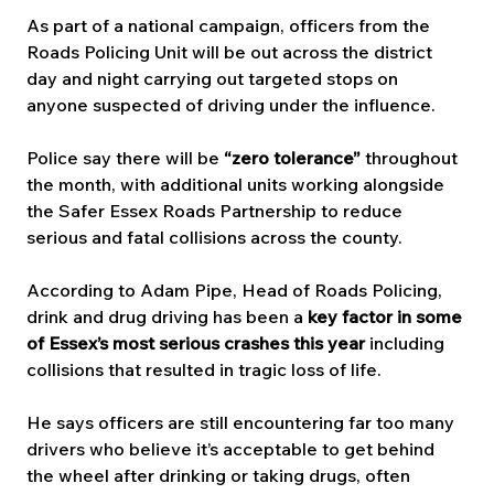
As part of a national campaign, officers from the 
Roads Policing Unit will be out across the district 
day and night carrying out targeted stops on 
anyone suspected of driving under the influence.
Police say there will be 
“zero tolerance”
 throughout 
the month, with additional units working alongside 
the Safer Essex Roads Partnership to reduce 
serious and fatal collisions across the county.
According to Adam Pipe, Head of Roads Policing, 
drink and drug driving has been a 
key factor in some 
of Essex’s most serious crashes this year
 including 
collisions that resulted in tragic loss of life.
He says officers are still encountering far too many 
drivers who believe it’s acceptable to get behind 
the wheel after drinking or taking drugs, often 