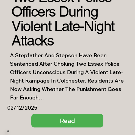
Officers During
Violent Late-Night
Attacks
A Stepfather And Stepson Have Been
Sentenced After Choking Two Essex Police
Officers Unconscious During A Violent Late-
Night Rampage In Colchester. Residents Are
Now Asking Whether The Punishment Goes
Far Enough…
02/12/2025
Read