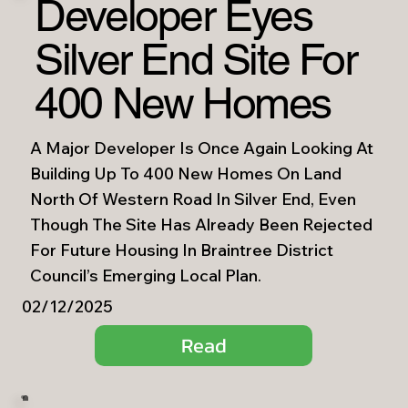
Developer Eyes
Silver End Site For
400 New Homes
A Major Developer Is Once Again Looking At
Building Up To 400 New Homes On Land
North Of Western Road In Silver End, Even
Though The Site Has Already Been Rejected
For Future Housing In Braintree District
Council’s Emerging Local Plan.
02/12/2025
Read