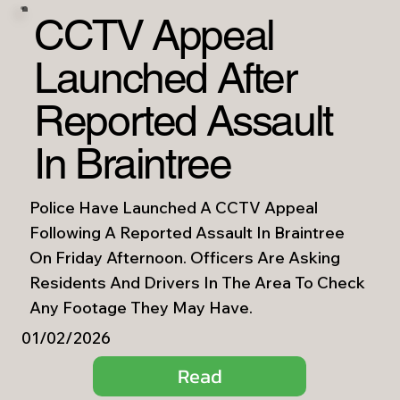
CCTV Appeal
Launched After
Reported Assault
In Braintree
Police Have Launched A CCTV Appeal
Following A Reported Assault In Braintree
On Friday Afternoon. Officers Are Asking
Residents And Drivers In The Area To Check
Any Footage They May Have.
01/02/2026
Read