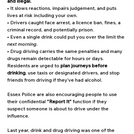
and illegal.
• It slows reactions, impairs judgement, and puts 
lives at risk including your own.
• Drivers caught face arrest, a licence ban, fines, a 
criminal record, and potentially prison.
• Even a single drink could put you over the limit the 
next morning
.
• Drug driving carries the same penalties and many 
drugs remain detectable for hours or days.
Residents are urged to 
plan journeys before 
drinking
, use taxis or designated drivers, and stop 
friends from driving if they’ve had alcohol.
Essex Police are also encouraging people to use 
their confidential 
“Report It”
 function if they 
suspect someone is about to drive under the 
influence.
Last year, drink and drug driving was one of the 