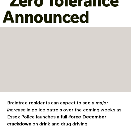
“Zero Tolerance”
Announced
Braintree residents can expect to see 
a major 
increase
 in police patrols over the coming weeks as 
Essex Police launches a 
full-force December 
crackdown
 on drink and drug driving.