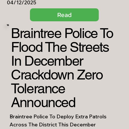
04/12/2025
Read
Braintree Police To
Flood The Streets
In December
Crackdown Zero
Tolerance
Announced
Braintree Police To Deploy Extra Patrols
Across The District This December