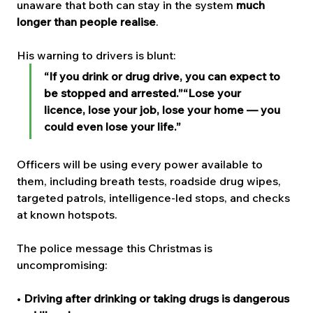
unaware that both can stay in the system 
much 
longer than people realise
.
His warning to drivers is blunt:
“If you drink or drug drive, you can expect to 
be stopped and arrested.”“Lose your 
licence, lose your job, lose your home — you 
could even lose your life.”
Officers will be using every power available to 
them, including breath tests, roadside drug wipes, 
targeted patrols, intelligence-led stops, and checks 
at known hotspots.
The police message this Christmas is 
uncompromising:
• 
Driving after drinking or taking drugs is dangerous 