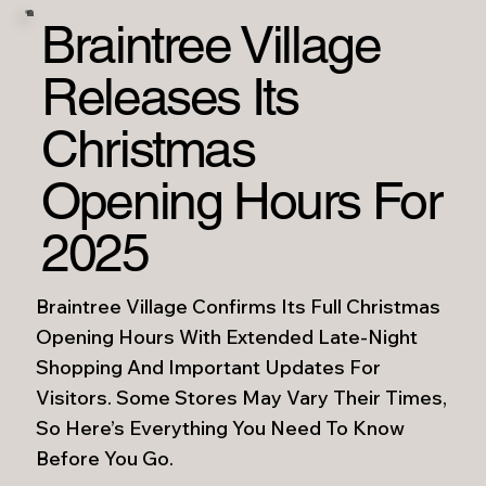
Braintree Village
Releases Its
Christmas
Opening Hours For
2025
Braintree Village Confirms Its Full Christmas
Opening Hours With Extended Late-Night
Shopping And Important Updates For
Visitors. Some Stores May Vary Their Times,
So Here’s Everything You Need To Know
Before You Go.