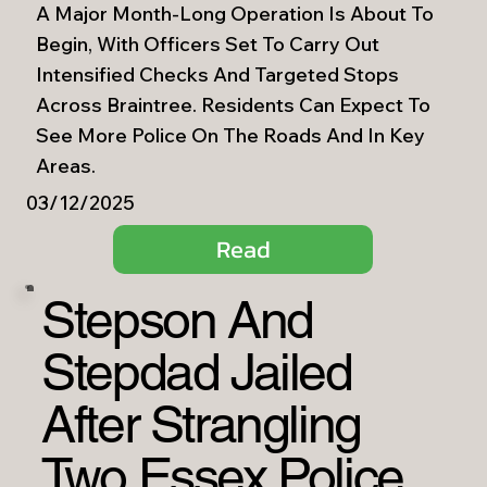
A Major Month-Long Operation Is About To
Begin, With Officers Set To Carry Out
Intensified Checks And Targeted Stops
Across Braintree. Residents Can Expect To
See More Police On The Roads And In Key
Areas.
03/12/2025
Read
Stepson And
Stepdad Jailed
After Strangling
Two Essex Police