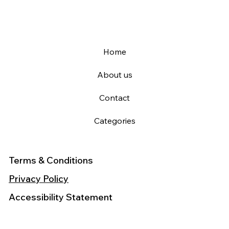
Home
About us
Contact
Categories
Terms & Conditions
Privacy Policy
Accessibility Statement