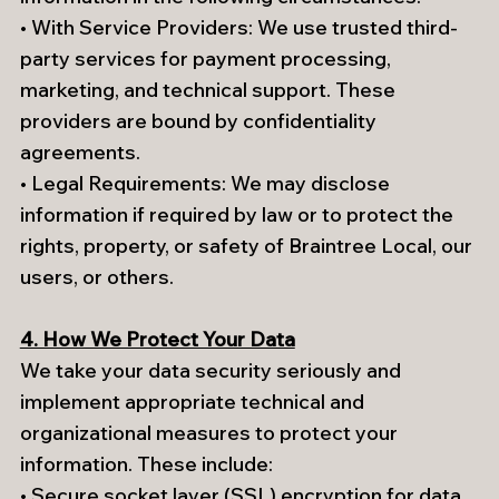
• With Service Providers: We use trusted third-
party services for payment processing,
marketing, and technical support. These
providers are bound by confidentiality
agreements.
• Legal Requirements: We may disclose
information if required by law or to protect the
rights, property, or safety of Braintree Local, our
users, or others.
4. How We Protect Your Data
We take your data security seriously and
implement appropriate technical and
organizational measures to protect your
information. These include:
• Secure socket layer (SSL) encryption for data