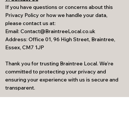
If you have questions or concerns about this
Privacy Policy or how we handle your data,
please contact us at:
Email:
Contact@BraintreeLocal.co.uk
Address: Office 01, 96 High Street, Braintree,
Essex, CM7 1JP
Thank you for trusting Braintree Local. We’re
committed to protecting your privacy and
ensuring your experience with us is secure and
transparent.