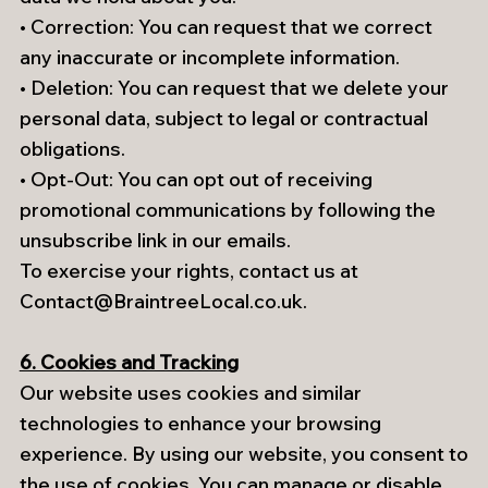
• Correction: You can request that we correct
any inaccurate or incomplete information.
• Deletion: You can request that we delete your
personal data, subject to legal or contractual
obligations.
• Opt-Out: You can opt out of receiving
promotional communications by following the
unsubscribe link in our emails.
To exercise your rights, contact us at
Contact@BraintreeLocal.co.uk
.
6. Cookies and Tracking
Our website uses cookies and similar
technologies to enhance your browsing
experience. By using our website, you consent to
the use of cookies. You can manage or disable