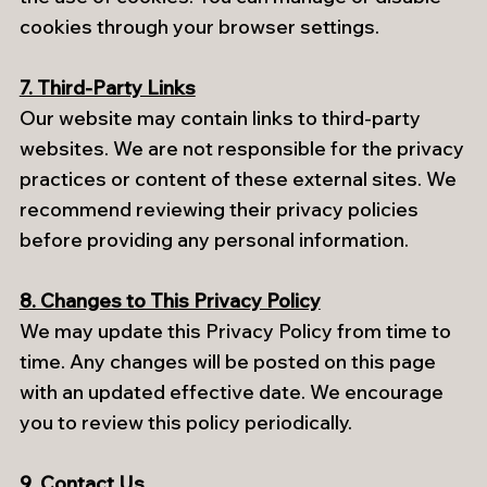
cookies through your browser settings.
7. Third-Party Links
Our website may contain links to third-party
websites. We are not responsible for the privacy
practices or content of these external sites. We
recommend reviewing their privacy policies
before providing any personal information.
8. Changes to This Privacy Policy
We may update this Privacy Policy from time to
time. Any changes will be posted on this page
with an updated effective date. We encourage
you to review this policy periodically.
9. Contact Us