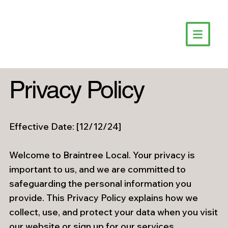
Privacy Policy
Effective Date: [12/12/24]
Welcome to Braintree Local. Your privacy is
important to us, and we are committed to
safeguarding the personal information you
provide. This Privacy Policy explains how we
collect, use, and protect your data when you visit
our website or sign up for our services.