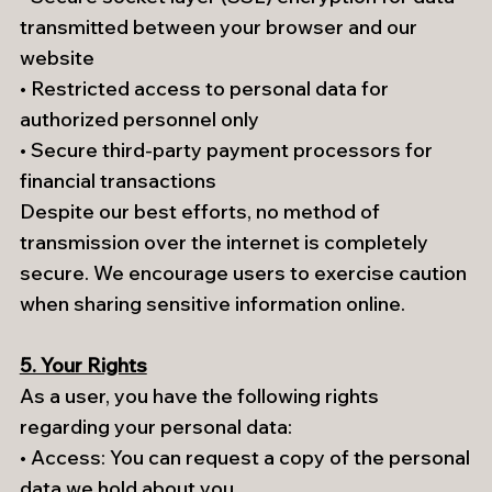
transmitted between your browser and our
website
• Restricted access to personal data for
authorized personnel only
• Secure third-party payment processors for
financial transactions
Despite our best efforts, no method of
transmission over the internet is completely
secure. We encourage users to exercise caution
when sharing sensitive information online.
5. Your Rights
As a user, you have the following rights
regarding your personal data:
• Access: You can request a copy of the personal
data we hold about you.