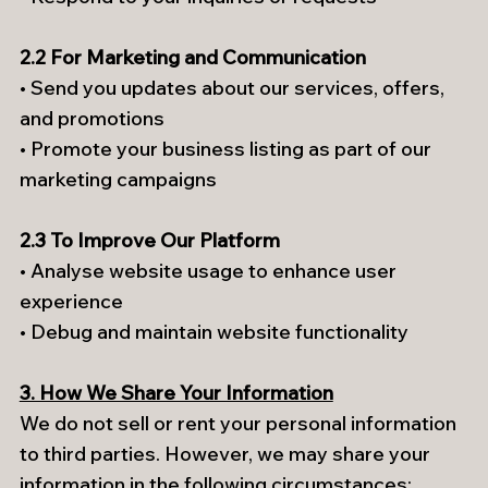
2.2 For Marketing and Communication
• Send you updates about our services, offers,
and promotions
• Promote your business listing as part of our
marketing campaigns
2.3 To Improve Our Platform
• Analyse website usage to enhance user
experience
• Debug and maintain website functionality
3. How We Share Your Information
We do not sell or rent your personal information
to third parties. However, we may share your
information in the following circumstances: