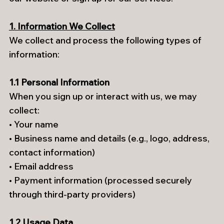
1. Information We Collect
We collect and process the following types of
information:
1.1 Personal Information
When you sign up or interact with us, we may
collect:
• Your name
• Business name and details (e.g., logo, address,
contact information)
• Email address
• Payment information (processed securely
through third-party providers)
1.2 Usage Data