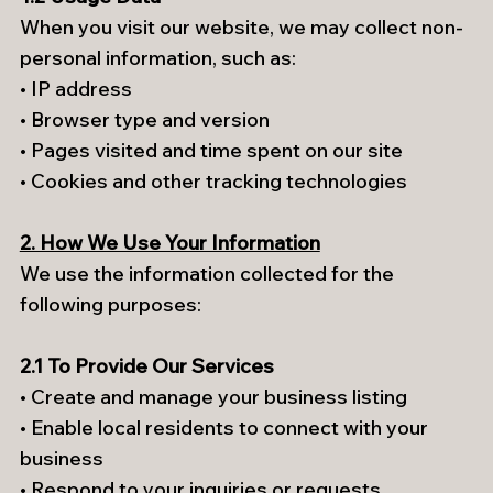
When you visit our website, we may collect non-
personal information, such as:
• IP address
• Browser type and version
• Pages visited and time spent on our site
• Cookies and other tracking technologies
2. How We Use Your Information
We use the information collected for the
following purposes:
2.1 To Provide Our Services
• Create and manage your business listing
• Enable local residents to connect with your
business
• Respond to your inquiries or requests