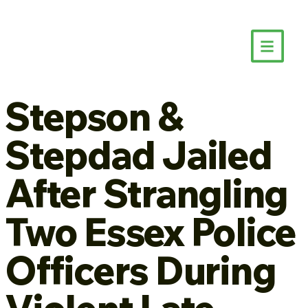
Stepson &
Stepdad Jailed
After Strangling
Two Essex Police
Officers During