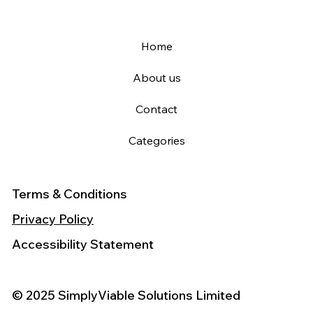
Home
About us
Contact
Categories
Terms & Conditions
Privacy Policy
Accessibility Statement
© 2025 SimplyViable Solutions Limited