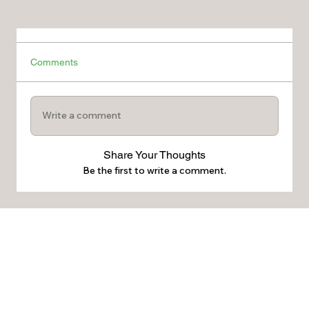
Comments
Write a comment
Share Your Thoughts
Be the first to write a comment.