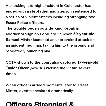
A shocking late-night incident in Colchester has 
ended with a stepfather and stepson sentenced for 
a series of violent attacks including strangling two 
Essex Police officers.
The trouble began outside King Kebab in 
Middleborough on February 17, when 
39-year-old 
Samuel Minter
 launched an unprovoked attack on 
an unidentified man, taking him to the ground and 
repeatedly punching him. 
CCTV shown to the court also captured 
17-year-old 
Taylor Oliver
 (now 18) kicking the victim several 
times.
When officers arrived moments later to arrest 
Minter, events escalated dramatically.
Officers Strangled & 