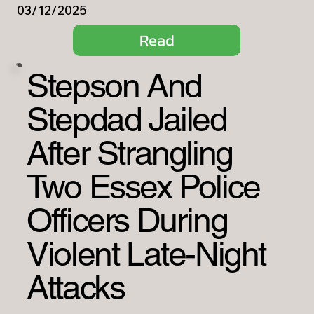
03/12/2025
Read
Stepson And
Stepdad Jailed
After Strangling
Two Essex Police
Officers During
Violent Late-Night
Attacks