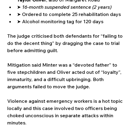
➤ 
16-month suspended sentence (2 years)
➤ Ordered to complete 25 rehabilitation days
➤ Alcohol monitoring tag for 120 days
The judge criticised both defendants for “failing to 
do the decent thing” by dragging the case to trial 
before admitting guilt.
Mitigation said Minter was a “devoted father” to 
five stepchildren and Oliver acted out of “loyalty”, 
immaturity, and a difficult upbringing. Both 
arguments failed to move the judge.
Violence against emergency workers is a hot topic 
locally and this case involved two officers being 
choked unconscious in separate attacks within 
minutes.