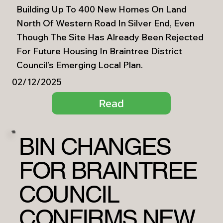
Building Up To 400 New Homes On Land
North Of Western Road In Silver End, Even
Though The Site Has Already Been Rejected
For Future Housing In Braintree District
Council’s Emerging Local Plan.
02/12/2025
Read
BIN CHANGES
FOR BRAINTREE
COUNCIL
CONFIRMS NEW