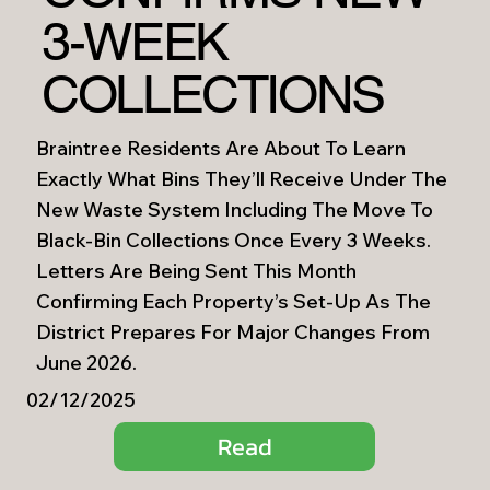
3-WEEK
COLLECTIONS
Braintree Residents Are About To Learn
Exactly What Bins They’ll Receive Under The
New Waste System Including The Move To
Black-Bin Collections Once Every 3 Weeks.
Letters Are Being Sent This Month
Confirming Each Property’s Set-Up As The
District Prepares For Major Changes From
June 2026.
02/12/2025
Read