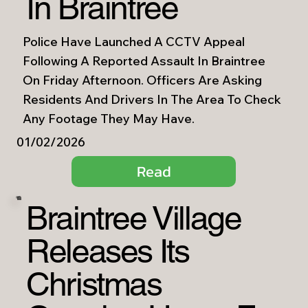
In Braintree
Police Have Launched A CCTV Appeal
Following A Reported Assault In Braintree
On Friday Afternoon. Officers Are Asking
Residents And Drivers In The Area To Check
Any Footage They May Have.
01/02/2026
Read
Braintree Village
Releases Its
Christmas