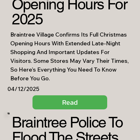
Opening Hours For
2025
Braintree Village Confirms Its Full Christmas
Opening Hours With Extended Late-Night
Shopping And Important Updates For
Visitors. Some Stores May Vary Their Times,
So Here’s Everything You Need To Know
Before You Go.
04/12/2025
Read
Braintree Police To
Flood The Streets