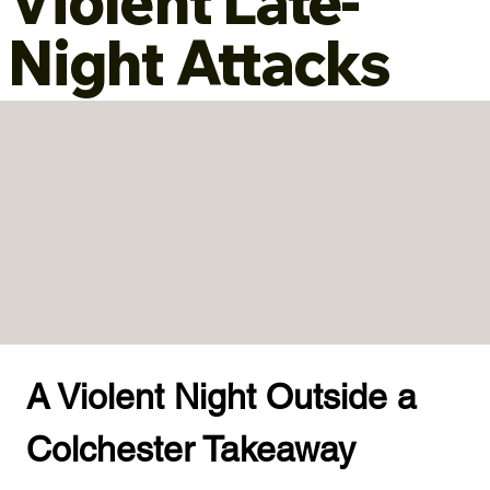
Violent Late-
Night Attacks
A Violent Night Outside a 
Colchester Takeaway