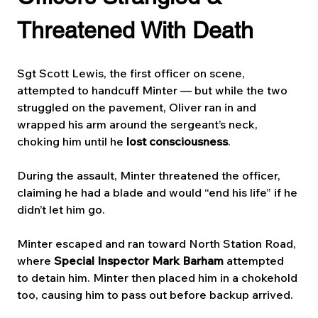
Threatened With Death
Sgt Scott Lewis, the first officer on scene, 
attempted to handcuff Minter — but while the two 
struggled on the pavement, Oliver ran in and 
wrapped his arm around the sergeant’s neck, 
choking him until he 
lost consciousness
.
During the assault, Minter threatened the officer, 
claiming he had a blade and would “end his life” if he 
didn’t let him go.
Minter escaped and ran toward North Station Road, 
where 
Special Inspector Mark Barham
 attempted 
to detain him. Minter then placed him in a chokehold 
too, causing him to pass out before backup arrived. 