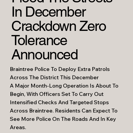
In December
Crackdown Zero
Tolerance
Announced
Braintree Police To Deploy Extra Patrols
Across The District This December
A Major Month-Long Operation Is About To
Begin, With Officers Set To Carry Out
Intensified Checks And Targeted Stops
Across Braintree. Residents Can Expect To
See More Police On The Roads And In Key
Areas.