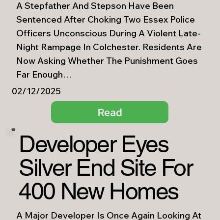
A Stepfather And Stepson Have Been
Sentenced After Choking Two Essex Police
Officers Unconscious During A Violent Late-
Night Rampage In Colchester. Residents Are
Now Asking Whether The Punishment Goes
Far Enough…
02/12/2025
Read
Developer Eyes
Silver End Site For
400 New Homes
A Major Developer Is Once Again Looking At