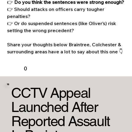
👉 
Do you think the sentences were strong enough?
👉 Should attacks on officers carry tougher 
penalties?
👉 Or do suspended sentences (like Oliver’s) risk 
setting the wrong precedent?
Share your thoughts below Braintree, Colchester & 
surrounding areas have a lot to say about this one 👇
0
CCTV Appeal
Launched After
Reported Assault