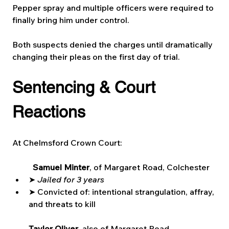
Pepper spray and multiple officers were required to 
finally bring him under control.
Both suspects denied the charges until dramatically 
changing their pleas on the first day of trial.
Sentencing & Court 
Reactions
At Chelmsford Crown Court:
Samuel Minter
, of Margaret Road, Colchester
➤ 
Jailed for 3 years
➤ Convicted of: intentional strangulation, affray, 
and threats to kill
Taylor Oliver
, also of Margaret Road