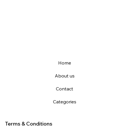
Home
About us
Contact
Categories
Terms & Conditions