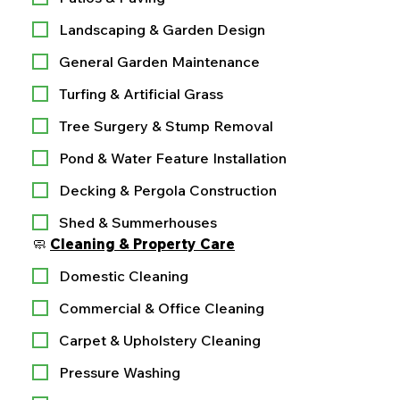
Landscaping & Garden Design
General Garden Maintenance
Turfing & Artificial Grass
Tree Surgery & Stump Removal
Pond & Water Feature Installation
Decking & Pergola Construction
Shed & Summerhouses
🧼 
Cleaning & Property Care
Domestic Cleaning
Commercial & Office Cleaning
Carpet & Upholstery Cleaning
Pressure Washing