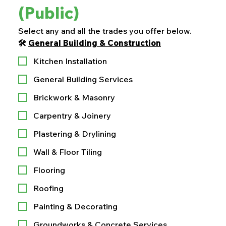
(Public)
Select any and all the trades you offer below.
🛠️ 
General Building & Construction
Kitchen Installation
General Building Services
Brickwork & Masonry
Carpentry & Joinery
Plastering & Drylining
Wall & Floor Tiling
Flooring
Roofing
Painting & Decorating
Groundworks & Concrete Services