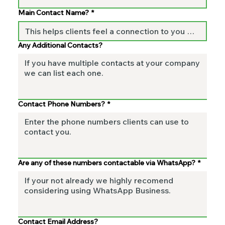
Main Contact Name?
*
Any Additional Contacts?
Contact Phone Numbers?
*
Are any of these numbers contactable via WhatsApp?
*
Contact Email Address?