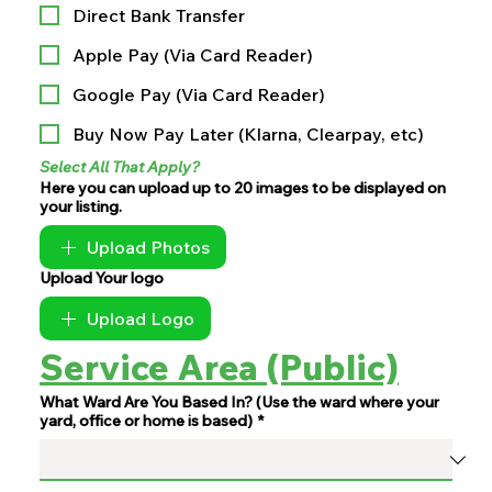
Direct Bank Transfer
Apple Pay (Via Card Reader)
Google Pay (Via Card Reader)
Buy Now Pay Later (Klarna, Clearpay, etc)
Select All That Apply?
Here you can upload up to 20 images to be displayed on
your listing.
Upload Photos
Upload Your logo
Upload Logo
Service Area (Public)
What Ward Are You Based In? (Use the ward where your
yard, office or home is based)
*