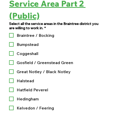
Service Area Part 2 
(Public)
Select all the service areas in the Braintree district you
are willing to work in.
*
Braintree / Bocking
Bumpstead
Coggeshall
Gosfield / Greenstead Green
Great Notley / Black Notley
Halstead
Hatfield Peverel
Hedingham
Kelvedon / Feering