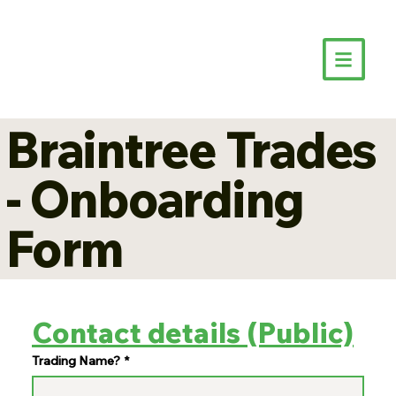
Braintree Trades
- Onboarding
Form
Contact details (Public)
Trading Name?
*