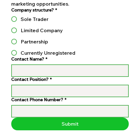
marketing opportunities.
Company structure?
*
Sole Trader
Limited Company
Partnership
Currently Unregistered
Contact Name?
*
Contact Position?
*
Contact Phone Number?
*
Submit