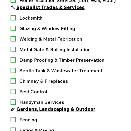
Home Insulation Services (Loft, Wall, Floor)
🔨 
Specialist Trades & Services
Locksmith
Glazing & Window Fitting
Welding & Metal Fabrication
Metal Gate & Railing Installation
Damp Proofing & Timber Preservation
Septic Tank & Wastewater Treatment
Chimney & Fireplaces
Pest Control
Handyman Services
🌿 
Gardens, Landscaping & Outdoor
Fencing
Patios & Paving