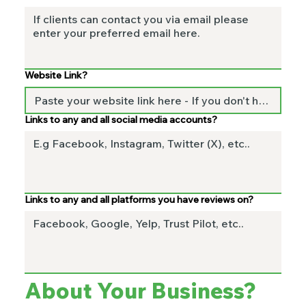
Website Link?
Links to any and all social media accounts?
Links to any and all platforms you have reviews on?
About Your Business? 