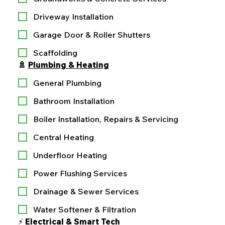
Driveway Installation
Garage Door & Roller Shutters
Scaffolding
🚿 
Plumbing & Heating
General Plumbing
Bathroom Installation
Boiler Installation, Repairs & Servicing
Central Heating
Underfloor Heating
Power Flushing Services
Drainage & Sewer Services
Water Softener & Filtration
⚡ 
Electrical & Smart Tech