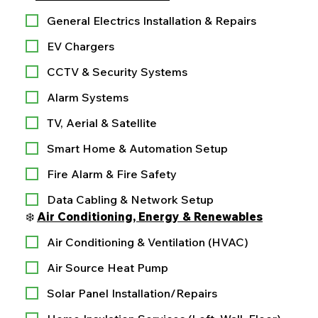
General Electrics Installation & Repairs
EV Chargers
CCTV & Security Systems
Alarm Systems
TV, Aerial & Satellite
Smart Home & Automation Setup
Fire Alarm & Fire Safety
Data Cabling & Network Setup
❄️ 
Air Conditioning, Energy & Renewables
Air Conditioning & Ventilation (HVAC)
Air Source Heat Pump
Solar Panel Installation/Repairs