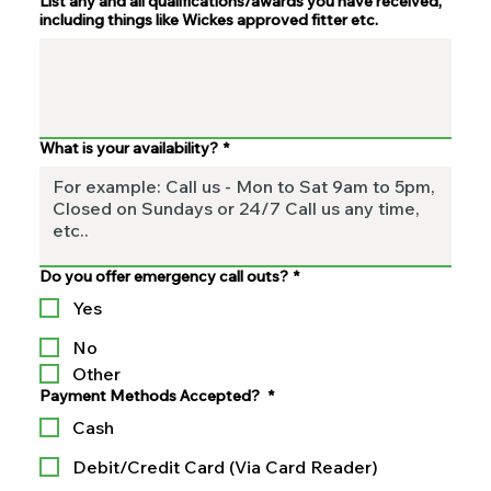
List any and all qualifications/awards you have received,
including things like Wickes approved fitter etc.
What is your availability?
*
Do you offer emergency call outs?
*
Yes
No
Other
Payment Methods Accepted?
*
Cash
Debit/Credit Card (Via Card Reader)