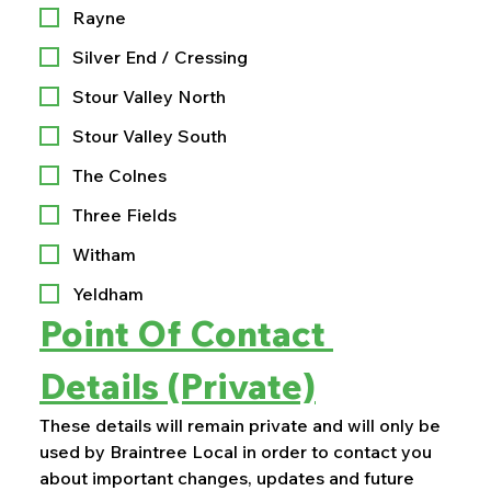
Rayne
Silver End / Cressing
Stour Valley North
Stour Valley South
The Colnes
Three Fields
Witham
Yeldham
Point Of Contact 
Details (Private)
These details will remain private and will only be 
used by Braintree Local in order to contact you 
about important changes, updates and future 