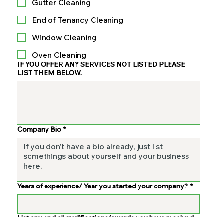
Gutter Cleaning
End of Tenancy Cleaning
Window Cleaning
Oven Cleaning
IF YOU OFFER ANY SERVICES NOT LISTED PLEASE
LIST THEM BELOW.
Company Bio
*
Years of experience/ Year you started your company?
*