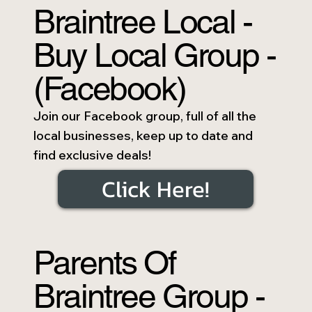
Braintree Local -
Buy Local Group -
(Facebook)
Join our Facebook group, full of all the
local businesses, keep up to date and
find exclusive deals!
Click Here!
Parents Of
Braintree Group -