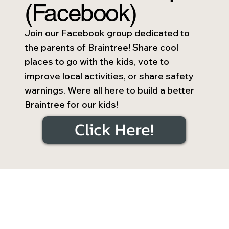
(Facebook)
Join our Facebook group dedicated to
the parents of Braintree! Share cool
places to go with the kids, vote to
improve local activities, or share safety
warnings. Were all here to build a better
Braintree for our kids!
Click Here!