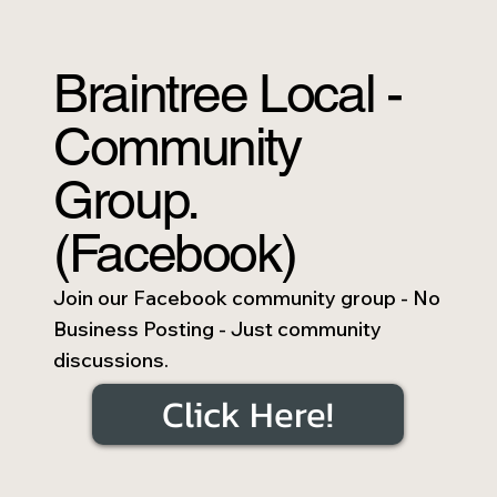
Braintree Local -
Community
Group.
(Facebook)
Join our Facebook community group - No
Business Posting - Just community
discussions.
Click Here!