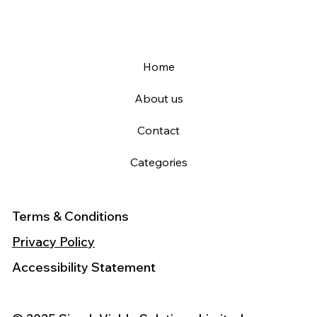
Home
About us
Contact
Categories
Terms & Conditions
Privacy Policy
Accessibility Statement