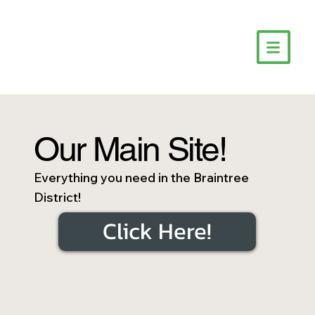
Our Main Site!
Everything you need in the Braintree
District!
Click Here!