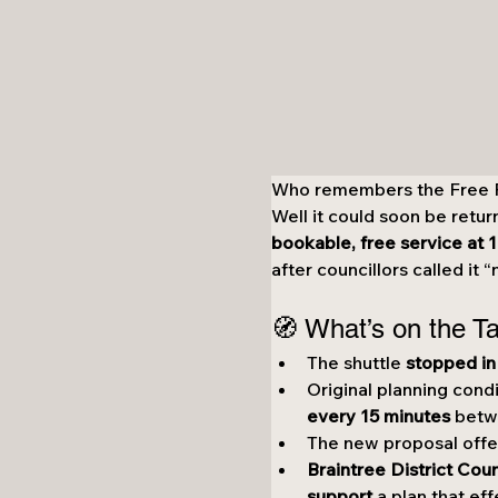
Who remembers the Free Fr
Well it could soon be retur
bookable, free service at
after councillors called it 
🧭 What’s on the T
The shuttle 
stopped in
Original planning condi
every 15 minutes
 betw
The new proposal offe
Braintree District Coun
support
 a plan that eff