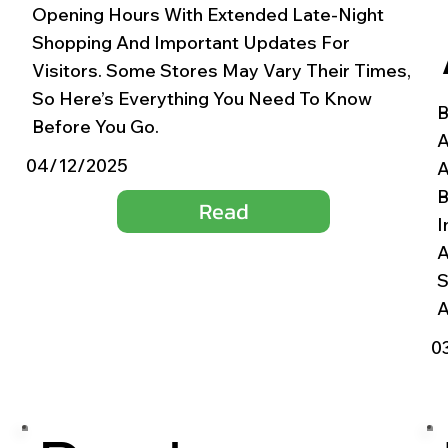
Opening Hours With Extended Late-Night
Shopping And Important Updates For
Visitors. Some Stores May Vary Their Times,
So Here’s Everything You Need To Know
B
Before You Go.
A
04/12/2025
A
B
Read
I
A
S
A
0