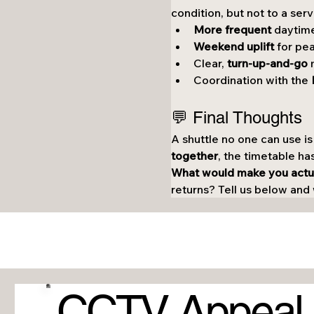
condition, but not to a serv
More frequent
 daytime
Weekend uplift
 for pe
Clear, 
turn-up-and-go
 
Coordination with the 
💬 Final Thoughts
A shuttle no one can use is
together
, the timetable ha
What would make you actual
returns? Tell us below and w
CCTV Appeal