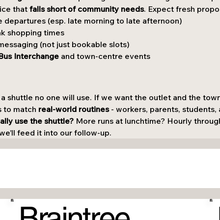
ice that 
falls short of community needs
. Expect fresh propo
 departures (esp. late morning to late afternoon)
ak shopping times
messaging (not just bookable slots)
Bus Interchange
 and town-centre events
 a shuttle no one will use. If we want the outlet and the town
s to match 
real-world routines
 - workers, parents, students
ly use the shuttle? 
More runs at lunchtime? Hourly throug
e’ll feed it into our follow-up.
Braintree