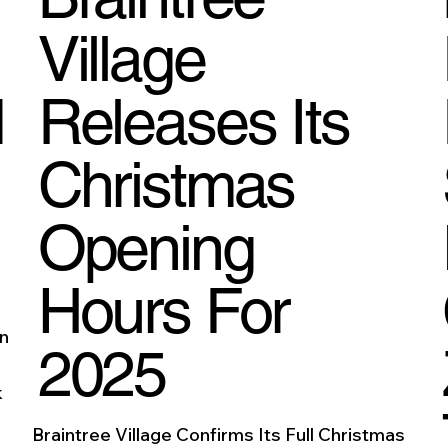
Village
d
Releases Its
Christmas
Opening
Hours For
On
2025
k
Braintree Village Confirms Its Full Christmas