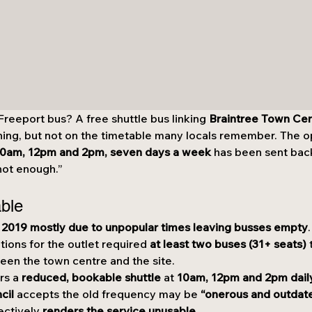
eeport bus? A free shuttle bus linking 
Braintree Town Ce
ning, but not on the timetable many locals remember. The ope
 10am, 12pm and 2pm, seven days a week
 has been sent bac
“not enough.”
able
 2019 mostly due to unpopular times leaving busses empty
.
tions for the outlet required 
at least two buses (31+ seats)
 
een the town centre and the site.
rs a 
reduced, bookable shuttle
 at 
10am, 12pm and 2pm dail
cil
 accepts the old frequency may be 
“onerous and outdat
ectively 
renders the service unusable
.