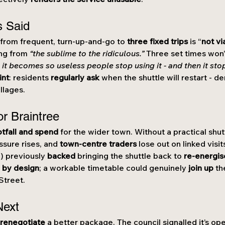
s Said
p from frequent, turn-up-and-go to 
three fixed trips
 is “
not vi
ing from 
“the sublime to the ridiculous.”
 Three set times won’
 it becomes so useless people stop using it - and then it sto
int
: residents 
regularly ask
 when the shuttle will restart - de
llages.
or Braintree
otfall and spend
 for the wider town. Without a practical shut
ssure rises, and 
town-centre traders
 lose out on linked visi
) previously 
backed
 bringing the shuttle back to 
re-energis
 by design
; a workable timetable could genuinely 
join up
 th
Street.
Next
 
renegotiate
 a better package. The council signalled it’s ope