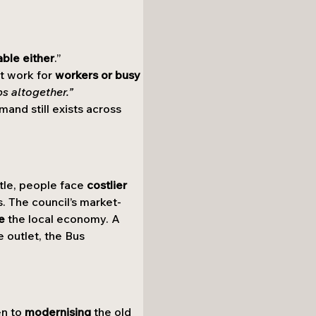
able either
.”
t work for 
workers or busy 
ps altogether.”
mand still exists across 
tle, people face 
costlier 
ts. The council’s market-
e
 the local economy. A 
e outlet, the Bus 
n to 
modernising
 the old 