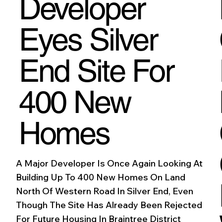
Developer
Eyes Silver
End Site For
400 New
Homes
A Major Developer Is Once Again Looking At
Building Up To 400 New Homes On Land
North Of Western Road In Silver End, Even
Though The Site Has Already Been Rejected
For Future Housing In Braintree District