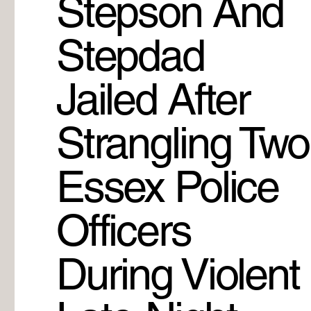
Stepson And
Stepdad
Jailed After
Strangling Two
Essex Police
Officers
During Violent