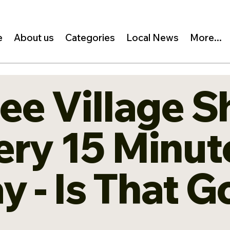
e
About us
Categories
Local News
More...
ree Village S
ry 15 Minute
ay - Is That 