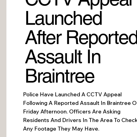
Launched
After Reporte
Assault In
Braintree
Police Have Launched A CCTV Appeal
Following A Reported Assault In Braintree 
Friday Afternoon. Officers Are Asking
Residents And Drivers In The Area To Chec
Any Footage They May Have.