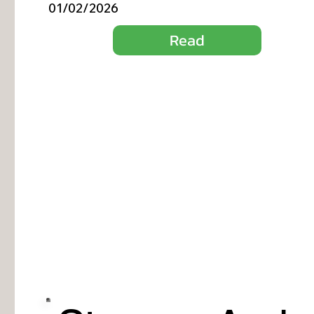
01/02/2026
Read