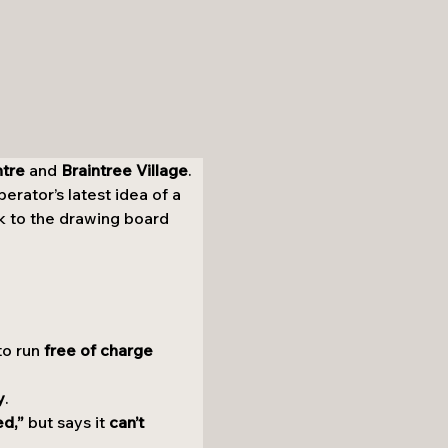
ntre
 and 
Braintree Village
. 
rator’s latest idea of a 
k to the drawing board 
to run 
free of charge 
y
.
ed,”
 but says it 
can’t 