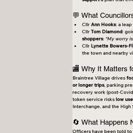
💬 What Councillor
Cllr 
Ann Hooks
: a lea
Cllr 
Tom Diamond
: go
shoppers
: 
“My worry is
Cllr 
Lynette Bowers-Fl
the town and nearby vi
🏬 Why It Matters f
Braintree Village drives 
fo
or longer trips
, parking pre
recovery work (post-Covid
token service risks 
low use
Interchange, and the High 
🔄 What Happens 
Officers have been told to