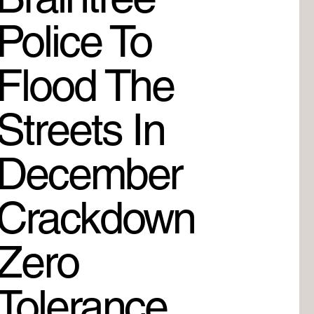
Police To
Flood The
Streets In
December
Crackdown
Zero
Tolerance