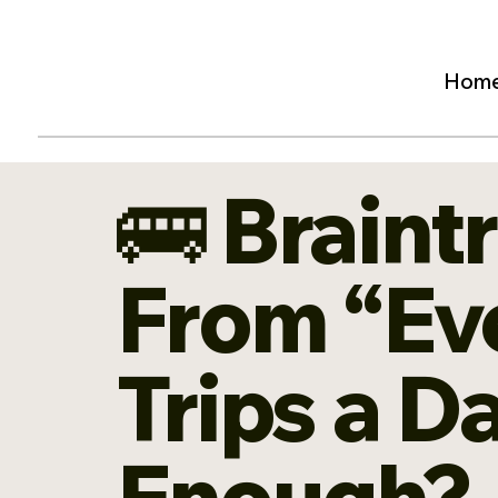
Hom
🚌 Braint
From “Eve
Trips a D
Enough?