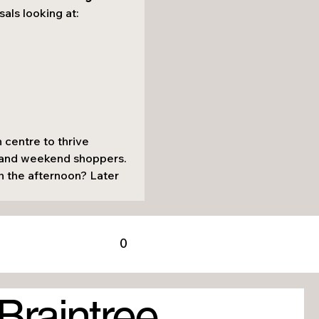
sals looking at:
 centre to thrive 
, and weekend shoppers.
h the afternoon? Later 
0
Braintree