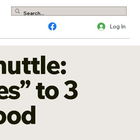
Log In
huttle:
s” to 3
Good