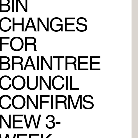
BIN
CHANGES
FOR
BRAINTREE
COUNCIL
CONFIRMS
NEW 3-