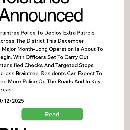
Announced
raintree Police To Deploy Extra Patrols
cross The District This December
 Major Month-Long Operation Is About To
egin, With Officers Set To Carry Out
ntensified Checks And Targeted Stops
cross Braintree. Residents Can Expect To
ee More Police On The Roads And In Key
reas.
3/12/2025
Read