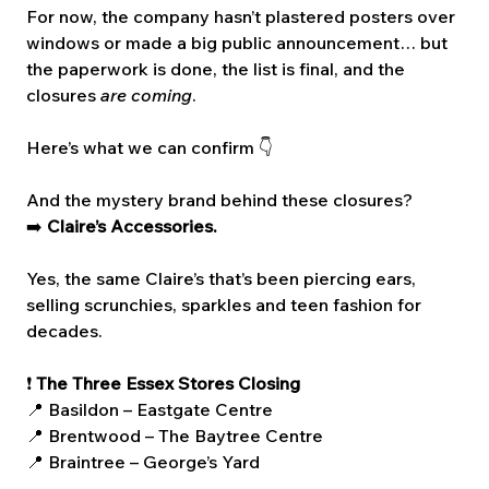
For now, the company hasn’t plastered posters over 
windows or made a big public announcement… but 
the paperwork is done, the list is final, and the 
closures 
are coming
.
Here’s what we can confirm 👇
And the mystery brand behind these closures?
➡️ 
Claire’s Accessories.
Yes, the same Claire’s that’s been piercing ears, 
selling scrunchies, sparkles and teen fashion for 
decades.
❗ 
The Three Essex Stores Closing
📍 Basildon – Eastgate Centre
📍 Brentwood – The Baytree Centre
📍 Braintree – George’s Yard