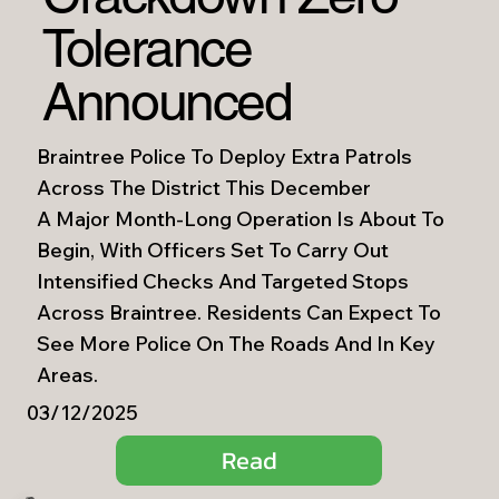
Tolerance
Announced
Braintree Police To Deploy Extra Patrols
Across The District This December
A Major Month-Long Operation Is About To
Begin, With Officers Set To Carry Out
Intensified Checks And Targeted Stops
Across Braintree. Residents Can Expect To
See More Police On The Roads And In Key
Areas.
03/12/2025
Read