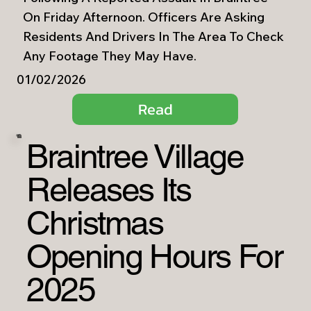
On Friday Afternoon. Officers Are Asking
Residents And Drivers In The Area To Check
Any Footage They May Have.
01/02/2026
Read
Braintree Village
Releases Its
Christmas
Opening Hours For
2025