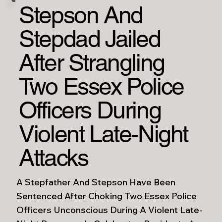
Stepson And
Stepdad Jailed
After Strangling
Two Essex Police
Officers During
Violent Late-Night
Attacks
A Stepfather And Stepson Have Been
Sentenced After Choking Two Essex Police
Officers Unconscious During A Violent Late-