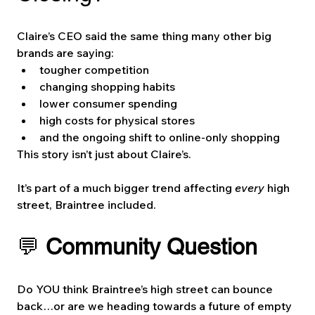
Claire’s CEO said the same thing many other big 
brands are saying:
tougher competition
changing shopping habits
lower consumer spending
high costs for physical stores
and the ongoing shift to online-only shopping
This story isn’t just about Claire’s.
It’s part of a much bigger trend affecting 
every
 high 
street, Braintree included.
💬 
Community Question
Do YOU think Braintree’s high street can bounce 
back…or are we heading towards a future of empty 