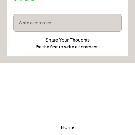
Write a comment
Share Your Thoughts
Be the first to write a comment.
Home