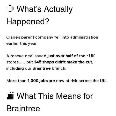
🛑 What’s Actually 
Happened?
Claire’s parent company fell into administration 
earlier this year.
A rescue deal saved 
just over half
 of their UK 
stores……but 
145 shops didn’t make the cut
, 
including our Braintree branch.
More than 
1,000 jobs
 are now at risk across the UK.
🏬 What This Means for 
Braintree