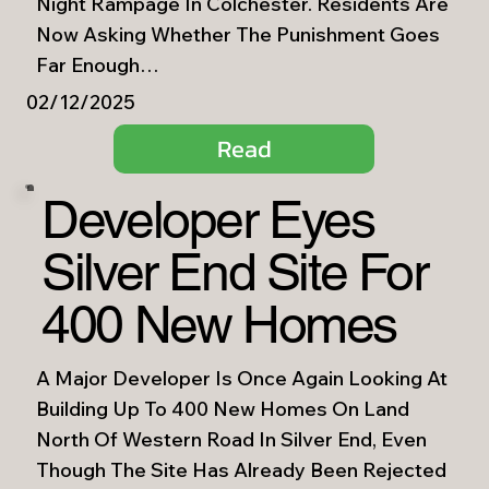
Night Rampage In Colchester. Residents Are
Now Asking Whether The Punishment Goes
Far Enough…
02/12/2025
Read
Developer Eyes
Silver End Site For
400 New Homes
A Major Developer Is Once Again Looking At
Building Up To 400 New Homes On Land
North Of Western Road In Silver End, Even
Though The Site Has Already Been Rejected