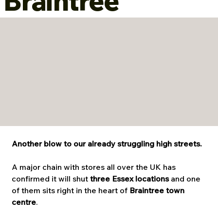
Braintree
Another blow to our already struggling high streets.
A major chain with stores all over the UK has 
confirmed it will shut 
three Essex locations
 and one 
of them sits right in the heart of 
Braintree town 
centre
.