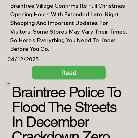
Braintree Village Confirms Its Full Christmas
Opening Hours With Extended Late-Night
Shopping And Important Updates For
Visitors. Some Stores May Vary Their Times,
So Here’s Everything You Need To Know
Before You Go.
04/12/2025
Read
Braintree Police To
Flood The Streets
In December
Crackdown Zero