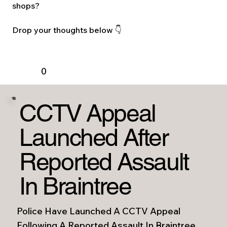
shops?
Drop your thoughts below 👇
0
CCTV Appeal
Launched After
Reported Assault
In Braintree
Police Have Launched A CCTV Appeal
Following A Reported Assault In Braintree