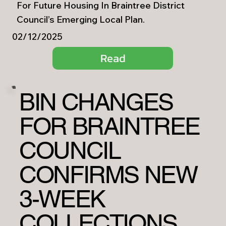
For Future Housing In Braintree District
Council’s Emerging Local Plan.
02/12/2025
Read
BIN CHANGES
FOR BRAINTREE
COUNCIL
CONFIRMS NEW
3-WEEK
COLLECTIONS