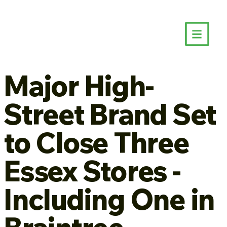
Major High-
Street Brand Set
to Close Three
Essex Stores -
Including One in