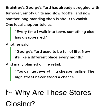
Braintree’s George’s Yard has already struggled with 
turnover, empty units and slow footfall and now 
another long-standing shop is about to vanish.
One local shopper told us:
“Every time I walk into town, something else 
has disappeared."
Another said:
“George’s Yard used to be full of life. Now 
it’s like a different place every month.”
And many blamed online retail:
“You can get everything cheaper online. The 
high street never stood a chance.”
📉 Why Are These Stores 
Closing?