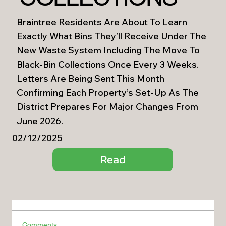
Braintree Residents Are About To Learn
Exactly What Bins They’ll Receive Under The
New Waste System Including The Move To
Black-Bin Collections Once Every 3 Weeks.
Letters Are Being Sent This Month
Confirming Each Property’s Set-Up As The
District Prepares For Major Changes From
June 2026.
02/12/2025
Read
Comments