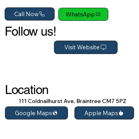
Call Now
WhatsApp
Follow us!
Visit Website
Location
111 Coldnailhurst Ave, Braintree CM7 5PZ
Apple Maps
Google Maps