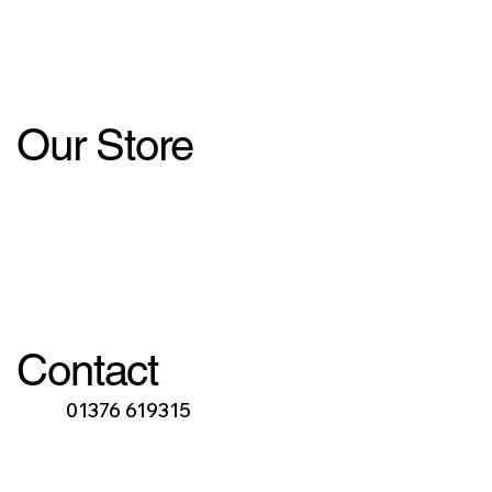
Our Store
Contact
01376 619315