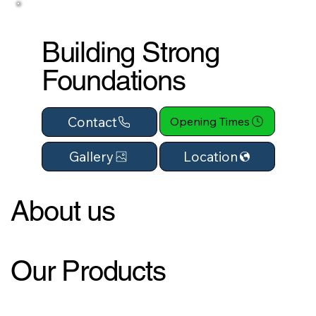
Building Strong
Foundations
Contact
Opening Times
Location
Gallery
About us
Our Products