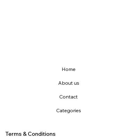
Home
About us
Contact
Categories
Terms & Conditions