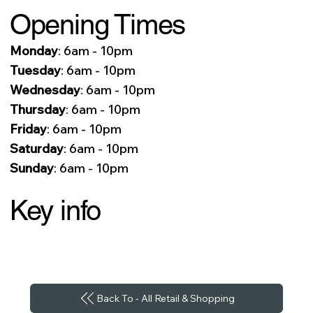
Opening Times
Monday
: 6am - 10pm
Tuesday
: 6am - 10pm
Wednesday
: 6am - 10pm
Thursday
: 6am - 10pm
Friday
: 6am - 10pm
Saturday
: 6am - 10pm
Sunday
: 6am - 10pm
Key info
Back To - All Retail & Shopping