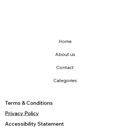
Home
About us
Contact
Categories
Terms & Conditions
Privacy Policy
Accessibility Statement