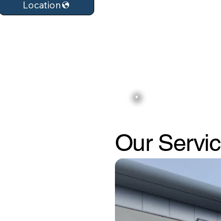
Location
Our Servi