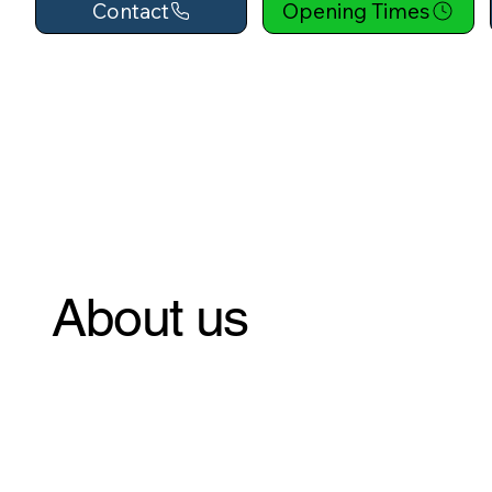
Contact
Opening Times
About us