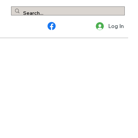
Log In