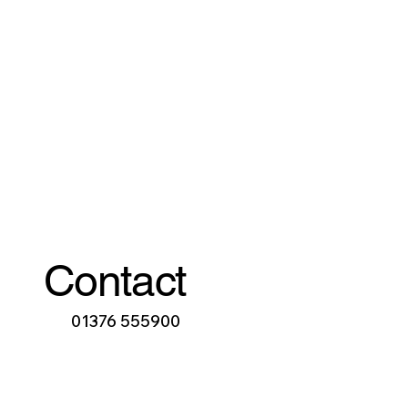
Contact
01376 555900