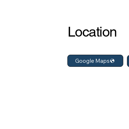
Location
Google Maps