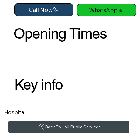
Call Now
WhatsApp
Opening Times
Key info
Hospital
Back To - All Public Services