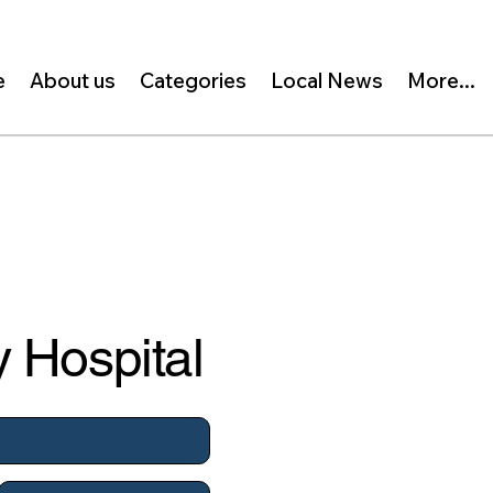
e
About us
Categories
Local News
More...
 Hospital