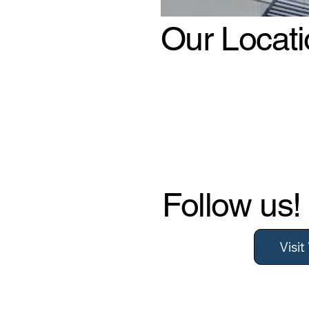
Our Locat
Follow us!
Visi