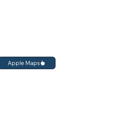
Apple Maps