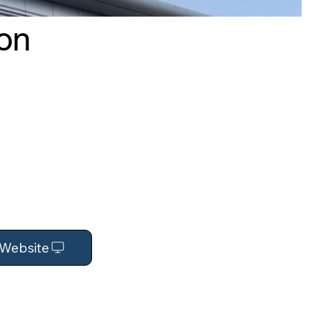
ion
t Website