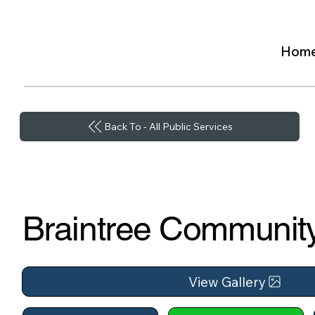
Hom
Back To - All Public Services
Braintree Community
View Gallery