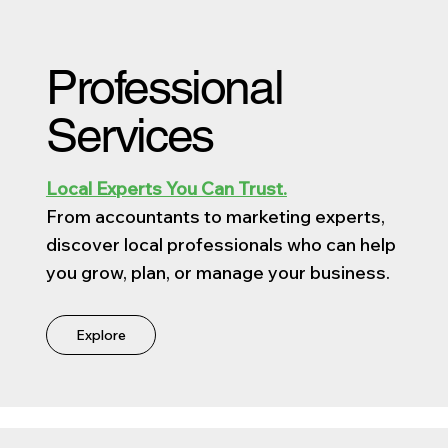
Professional
Services
Local Experts You Can Trust.
From accountants to marketing experts,
discover local professionals who can help
you grow, plan, or manage your business.
Explore