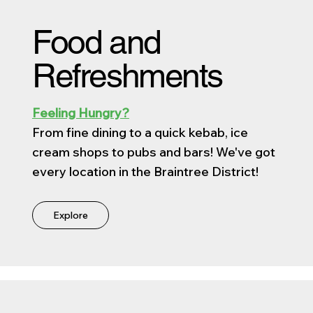
Food and
Refreshments
Feeling Hungry?
From fine dining to a quick kebab, ice
cream shops to pubs and bars! We've got
every location in the Braintree District!
Explore