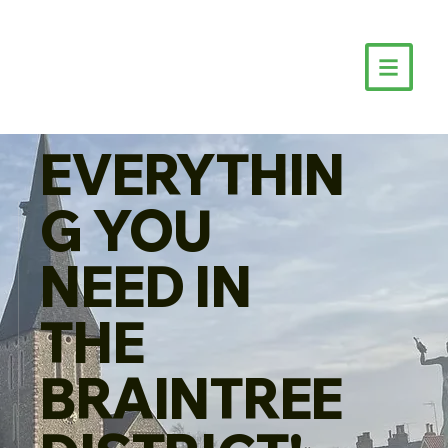
EVERYTHIN
G YOU
NEED IN
THE
BRAINTREE