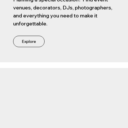
venues, decorators, DJs, photographers,
and everything you need to make it
unforgettable.
Explore