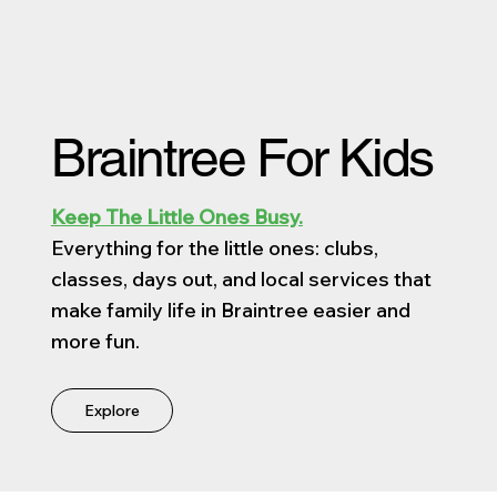
Braintree For Kids
Keep The Little Ones Busy.
Everything for the little ones: clubs,
classes, days out, and local services that
make family life in Braintree easier and
more fun.
Explore