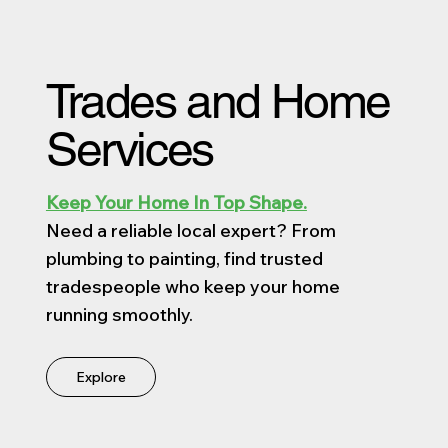
Trades and Home
Services
Keep Your Home In Top Shape.
Need a reliable local expert? From
plumbing to painting, find trusted
tradespeople who keep your home
running smoothly.
Explore