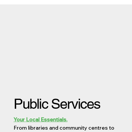
Public Services
Your Local Essentials.
From libraries and community centres to