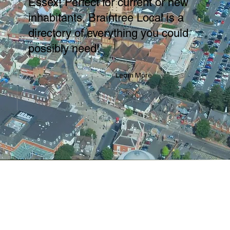
Essex! Perfect for current or new
inhabitants, Braintree Local is a
directory of everything you could
possibly need!
Learn More