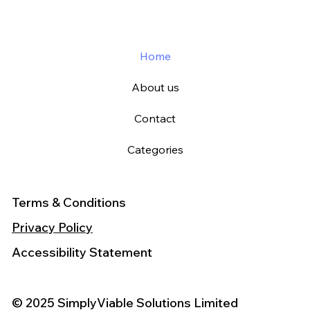
Home
About us
Contact
Categories
Terms & Conditions
Privacy Policy
Accessibility Statement
© 2025 SimplyViable Solutions Limited