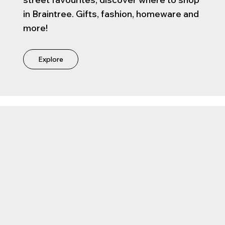
in Braintree. Gifts, fashion, homeware and
more!
Explore