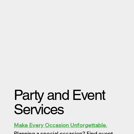
Party and Event
Services
Make Every Occasion Unforgettable.
Planning a special occasion? Find event