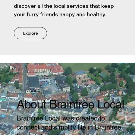
discover all the local services that keep
your furry friends happy and healthy.
Explore
ABOUT
About Braintree Local
Braintree Local was created to
connect and simplify life in Braintree