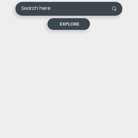
EXPLORE