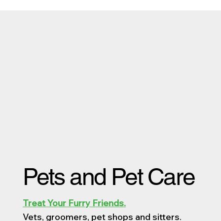
Pets and Pet Care
Treat Your Furry Friends.
Vets, groomers, pet shops and sitters.