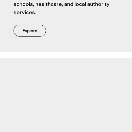
schools, healthcare, and local authority
services.
Explore