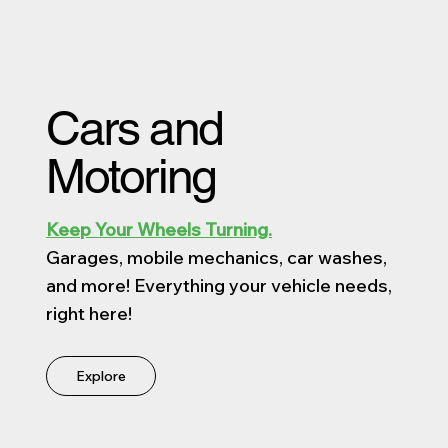
Cars and
Motoring
Keep Your Wheels Turning.
Garages, mobile mechanics, car washes,
and more! Everything your vehicle needs,
right here!
Explore