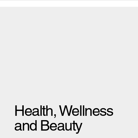
Health, Wellness
and Beauty