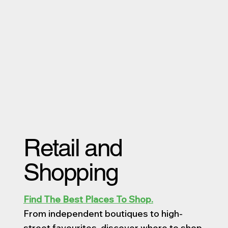
Retail and
Shopping
Find The Best Places To Shop.
From independent boutiques to high-
street favourites, discover where to shop