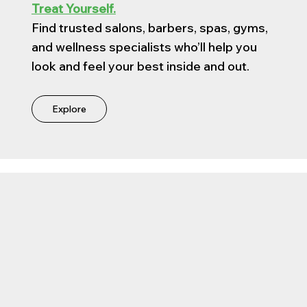
Treat Yourself.
Find trusted salons, barbers, spas, gyms,
and wellness specialists who’ll help you
look and feel your best inside and out.
Explore