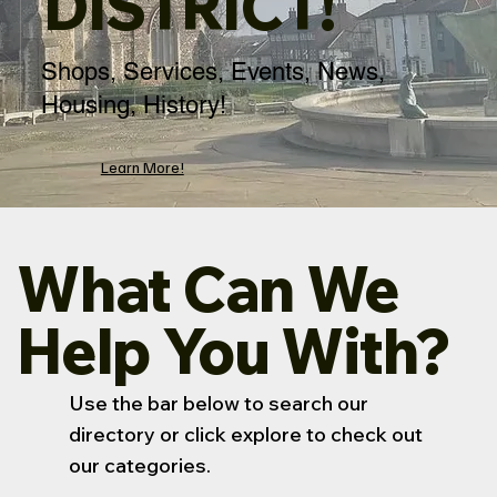
DISTRICT!
Shops, Services, Events, News,
Housing, History!
Learn More!
What Can We
Help You With?
Use the bar below to search our
directory or click explore to check out
our categories.