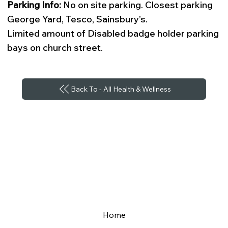
Parking Info:
No on site parking. Closest parking
George Yard, Tesco, Sainsbury’s.
Limited amount of Disabled badge holder parking
bays on church street.
Back To - All Health & Wellness
Home