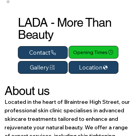
LADA - More Than
Beauty
Contact
Opening Times
Location
Gallery
About us
Located in the heart of Braintree High Street, our
professional skin clinic specialises in advanced
skincare treatments tailored to enhance and
rejuvenate your natural beauty. We offer a range
of expert services, including skin tightening,