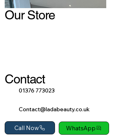
Our Store
Contact
01376 773023
Contact@ladabeauty.co.uk
Call Now
WhatsApp