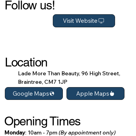
Follow us!
Visit Website
Location
Lade More Than Beauty, 96 High Street,
Braintree, CM7 1JP
Apple Maps
Google Maps
Opening Times
Monday
: 10am - 7pm
(By appointment only)