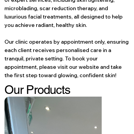
microblading, scar reduction therapy, and
luxurious facial treatments, all designed to help
you achieve radiant, healthy skin.
Our clinic operates by appointment only, ensuring
each client receives personalised care in a
tranquil, private setting. To book your
appointment, please visit our website and take
the first step toward glowing, confident skin!
Our Products