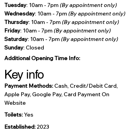
Tuesday
: 10am - 7pm
(By appointment only)
Wednesday
: 10am - 7pm
(By appointment only)
Thursday
: 10am - 7pm
(By appointment only)
Friday
: 10am - 7pm
(By appointment only)
Saturday
: 10am - 7pm
(By appointment only)
Sunday
: Closed
Additional Opening Time Info:
Key info
Payment Methods:
Cash, Credit/Debit Card,
Apple Pay, Google Pay, Card Payment On
Website
Toilets:
Yes
Established:
2023