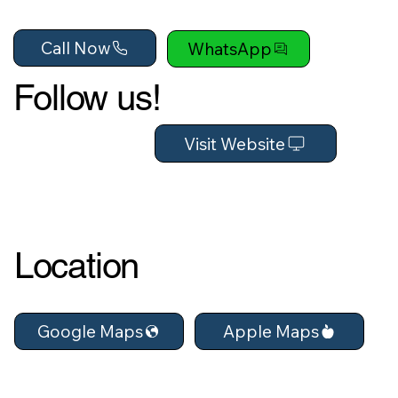
Call Now
WhatsApp
Follow us!
Visit Website
Location
Apple Maps
Google Maps