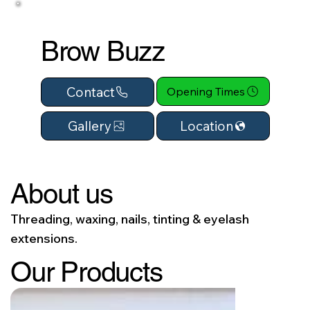
Brow Buzz
Contact
Opening Times
Location
Gallery
About us
Threading, waxing, nails, tinting & eyelash
extensions.
Our Products