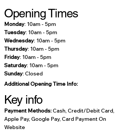
Opening Times
Monday
: 10am - 5pm
Tuesday
: 10am - 5pm
Wednesday
: 10am - 5pm
Thursday
: 10am - 5pm
Friday
: 10am - 5pm
Saturday
: 10am - 5pm
Sunday
: Closed
Additional Opening Time Info:
Key info
Payment Methods:
Cash, Credit/Debit Card,
Apple Pay, Google Pay, Card Payment On
Website