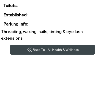
Toilets:
Established:
Parking Info:
Threading, waxing, nails, tinting & eye lash
extensions
Back To - All Health & Wellness