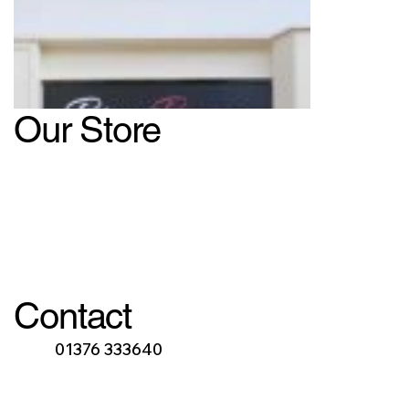
Our Store
Contact
01376 333640