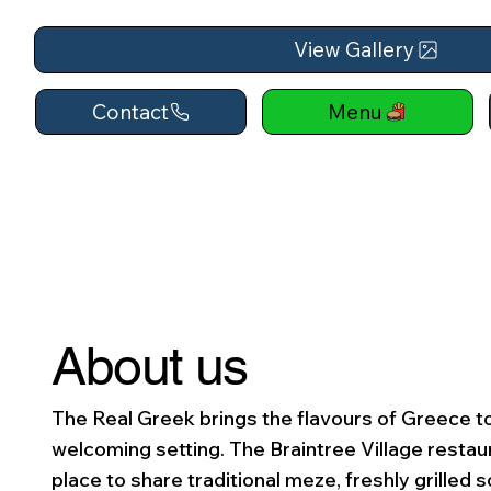
View Gallery
Contact
Menu
About us
The Real Greek brings the flavours of Greece to
welcoming setting. The Braintree Village restaur
place to share traditional meze, freshly grilled s