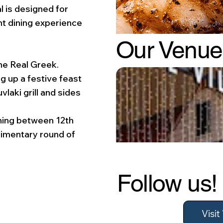
l is designed for
nt dining experience
Our Venue
he Real Greek.
g up a festive feast
laki grill and sides
dining between 12th
imentary round of
Follow us!
Visi