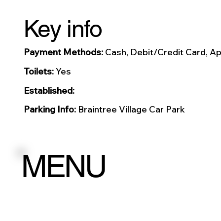
Key info
Payment Methods:
Cash, Debit/Credit Card, Ap
Toilets:
Yes
Established:
Parking Info:
Braintree Village Car Park
MENU