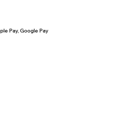
ple Pay, Google Pay