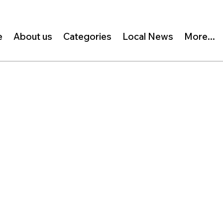
e
About us
Categories
Local News
More...