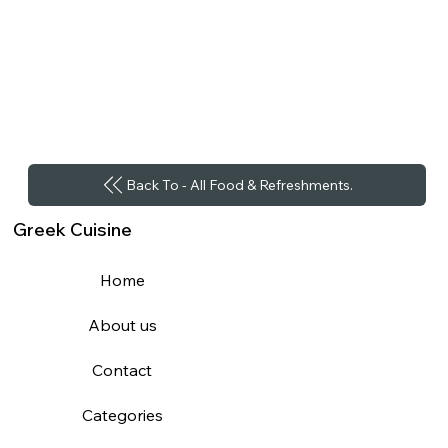
Back To - All Food & Refreshments.
Greek Cuisine
Home
About us
Contact
Categories