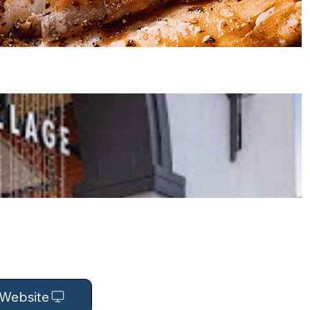
t Website