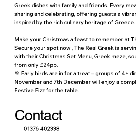
Greek dishes with family and friends. Every mea
sharing and celebrating, offering guests a vibra
inspired by the rich culinary heritage of Greece.
Make your Christmas a feast to remember at T
Secure your spot now , The Real Greek is servin
with their Christmas Set Menu, Greek meze, souv
from only £24pp.
🥂 Early birds are in for a treat – groups of 4+ 
November and 7th December will enjoy a compl
Festive Fizz for the table.
Contact
01376 402338