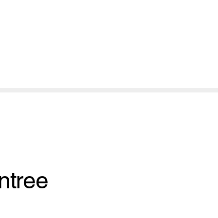
ntree