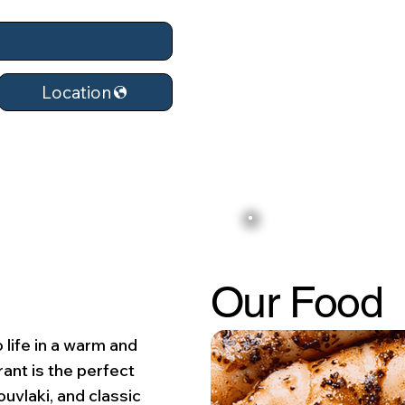
Location
Our Food
 life in a warm and
ant is the perfect
ouvlaki, and classic