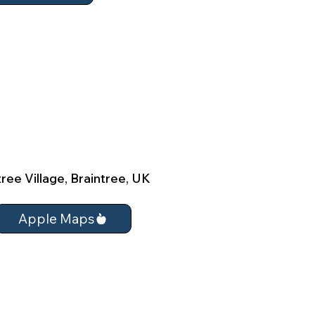
ree Village, Braintree, UK
Apple Maps