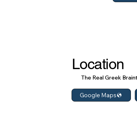
Location
The Real Greek Braint
Google Maps