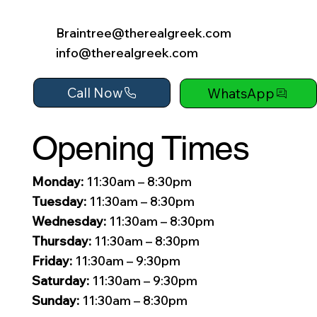
Braintree@therealgreek.com
info@therealgreek.com
Call Now
WhatsApp
Opening Times
Monday:
11:30am – 8:30pm
Tuesday:
11:30am – 8:30pm
Wednesday:
11:30am – 8:30pm
Thursday:
11:30am – 8:30pm
Friday:
11:30am – 9:30pm
Saturday:
11:30am – 9:30pm
Sunday:
11:30am – 8:30pm