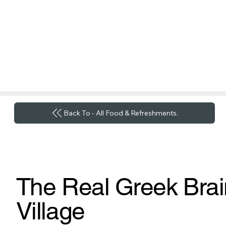
Back To - All Food & Refreshments.
The Real Greek Brai
Village