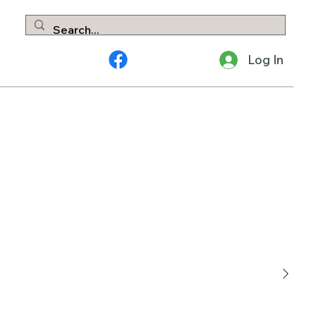
Log In