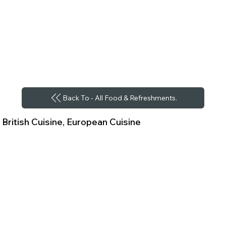
Back To - All Food & Refreshments.
British Cuisine, European Cuisine