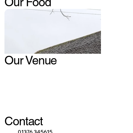
Our Food
Our Venue
Contact
01376 345615