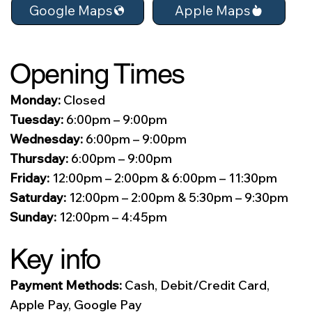
Apple Maps
Google Maps
Opening Times
Monday:
Closed
Tuesday:
6:00pm – 9:00pm
Wednesday:
6:00pm – 9:00pm
Thursday:
6:00pm – 9:00pm
Friday:
12:00pm – 2:00pm & 6:00pm – 11:30pm
Saturday:
12:00pm – 2:00pm & 5:30pm – 9:30pm
Sunday:
12:00pm – 4:45pm
Key info
Payment Methods:
Cash, Debit/Credit Card,
Apple Pay, Google Pay