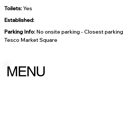
Toilets:
Yes
Established:
Parking Info:
No onsite parking - Closest parking
Tesco Market Square
MENU