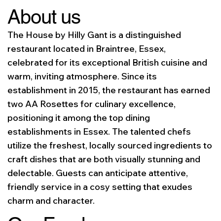
About us
The House by Hilly Gant is a distinguished
restaurant located in Braintree, Essex,
celebrated for its exceptional British cuisine and
warm, inviting atmosphere. Since its
establishment in 2015, the restaurant has earned
two AA Rosettes for culinary excellence,
positioning it among the top dining
establishments in Essex. The talented chefs
utilize the freshest, locally sourced ingredients to
craft dishes that are both visually stunning and
delectable. Guests can anticipate attentive,
friendly service in a cosy setting that exudes
charm and character.