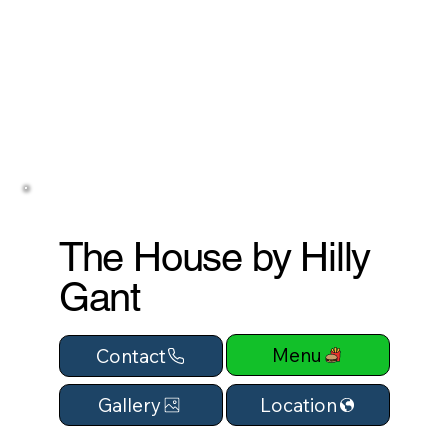
The House by Hilly
Gant
Menu
Contact
Location
Gallery