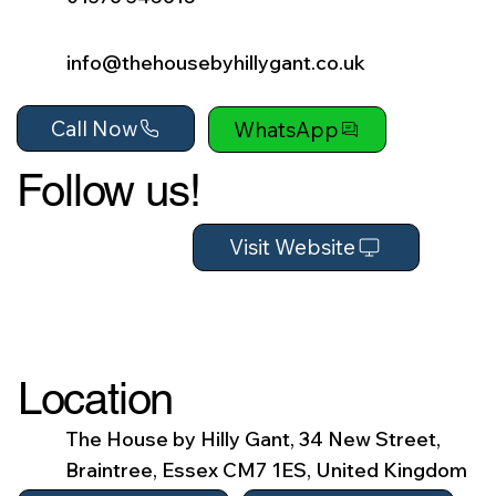
info@thehousebyhillygant.co.uk
Call Now
WhatsApp
Follow us!
Visit Website
Location
The House by Hilly Gant, 34 New Street,
Braintree, Essex CM7 1ES, United Kingdom