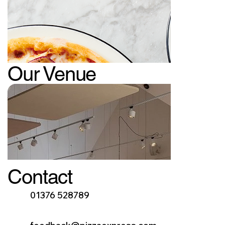
Our Venue
Contact
01376 528789