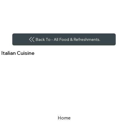
Back To - All Food & Refreshments.
Italian Cuisine
Home