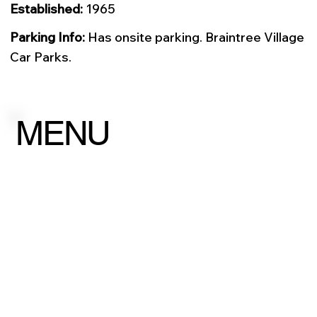
Established:
1965
Parking Info:
Has onsite parking. Braintree Village
Car Parks.
MENU