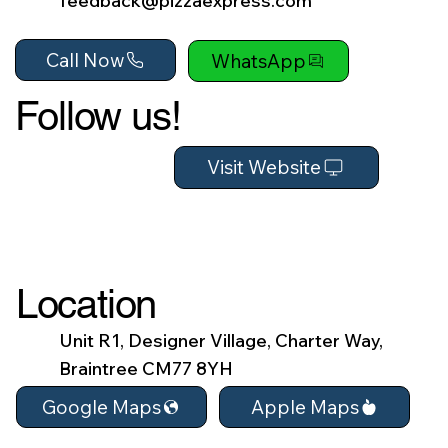
feedback@pizzaexpress.com
Call Now
WhatsApp
Follow us!
Visit Website
Location
Unit R1, Designer Village, Charter Way,
Braintree CM77 8YH
Apple Maps
Google Maps