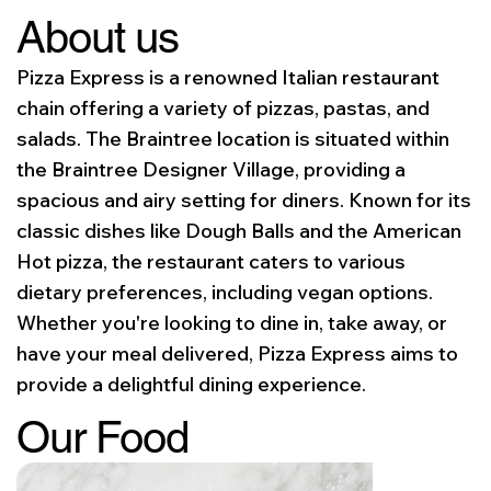
About us
Pizza Express is a renowned Italian restaurant
chain offering a variety of pizzas, pastas, and
salads. The Braintree location is situated within
the Braintree Designer Village, providing a
spacious and airy setting for diners. Known for its
classic dishes like Dough Balls and the American
Hot pizza, the restaurant caters to various
dietary preferences, including vegan options.
Whether you're looking to dine in, take away, or
have your meal delivered, Pizza Express aims to
provide a delightful dining experience.
Our Food