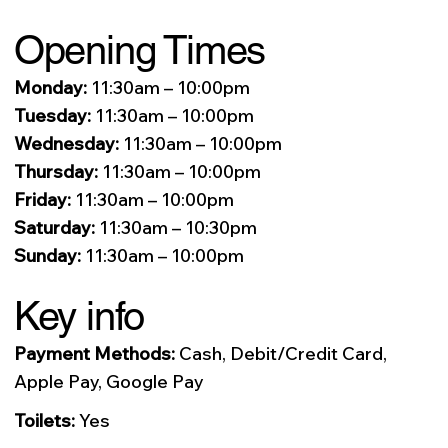
Opening Times
Monday:
11:30am – 10:00pm
Tuesday:
11:30am – 10:00pm
Wednesday:
11:30am – 10:00pm
Thursday:
11:30am – 10:00pm
Friday:
11:30am – 10:00pm
Saturday:
11:30am – 10:30pm
Sunday:
11:30am – 10:00pm
Key info
Payment Methods:
Cash, Debit/Credit Card,
Apple Pay, Google Pay
Toilets:
Yes