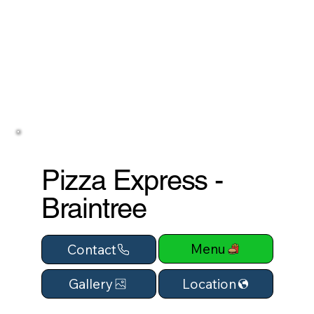
Pizza Express -
Braintree
Menu
Contact
Location
Gallery