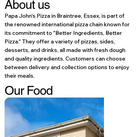
About us
Papa John's Pizza in Braintree, Essex, is part of
the renowned international pizza chain known for
its commitment to "Better Ingredients, Better
Pizza." They offer a variety of pizzas, sides,
desserts, and drinks, all made with fresh dough
and quality ingredients. Customers can choose
between delivery and collection options to enjoy
their meals.
Our Food