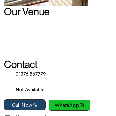
Our Venue
Contact
01376 567779
Not Available.
Call Now
WhatsApp