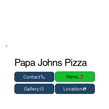
Papa Johns Pizza
Menu
Contact
Location
Gallery