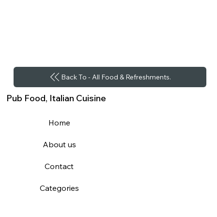
Back To - All Food & Refreshments.
Pub Food, Italian Cuisine
Home
About us
Contact
Categories