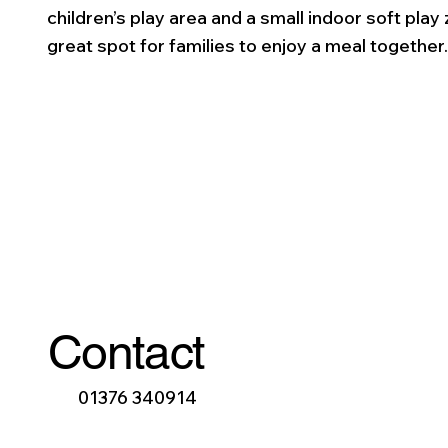
children’s play area and a small indoor soft play 
great spot for families to enjoy a meal together
Contact
01376 340914