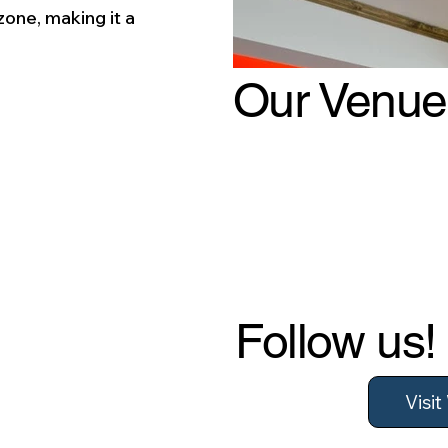
zone, making it a
.
Our Venue
Follow us!
Visi