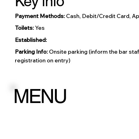
Key info
Payment Methods:
Cash, Debit/Credit Card, Ap
Toilets:
Yes
Established:
Parking Info:
Onsite parking (inform the bar staf
registration on entry)
MENU