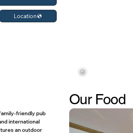
Location
Our Food
family-friendly pub
and international
atures an outdoor