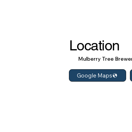
Location
Mulberry Tree Brewe
Google Maps