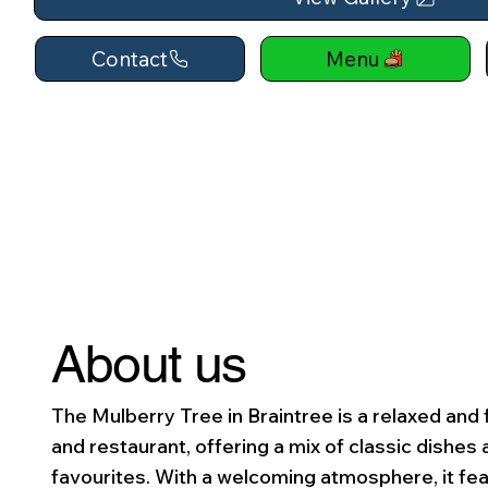
Contact
Menu
About us
The Mulberry Tree in Braintree is a relaxed and 
and restaurant, offering a mix of classic dishes 
favourites. With a welcoming atmosphere, it fe