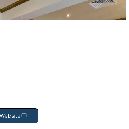
t Website