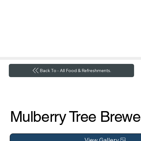
Back To - All Food & Refreshments.
Mulberry Tree Brewe
View Gallery