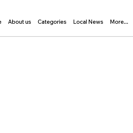
e
About us
Categories
Local News
More...