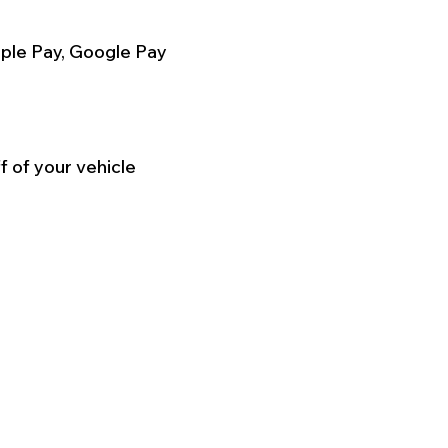
ple Pay, Google Pay
f of your vehicle