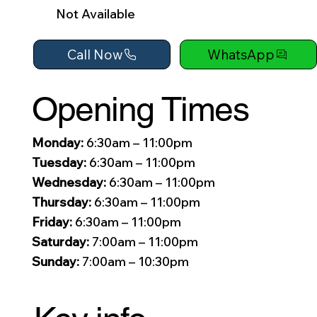
Not Available
Call Now
WhatsApp
Opening Times
Monday:
6:30am – 11:00pm
Tuesday:
6:30am – 11:00pm
Wednesday:
6:30am – 11:00pm
Thursday:
6:30am – 11:00pm
Friday:
6:30am – 11:00pm
Saturday:
7:00am – 11:00pm
Sunday:
7:00am – 10:30pm