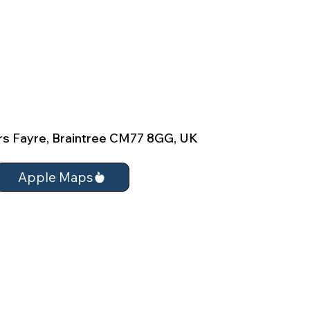
rs Fayre, Braintree CM77 8GG, UK
Apple Maps