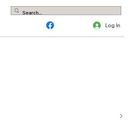
Log In