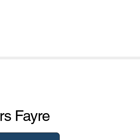
rs Fayre