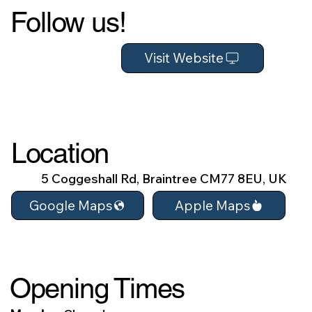
Follow us!
Visit Website
Location
5 Coggeshall Rd, Braintree CM77 8EU, UK
Apple Maps
Google Maps
Opening Times