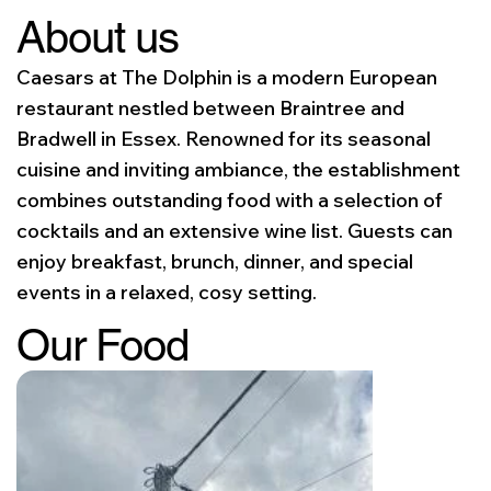
About us
Caesars at The Dolphin is a modern European
restaurant nestled between Braintree and
Bradwell in Essex. Renowned for its seasonal
cuisine and inviting ambiance, the establishment
combines outstanding food with a selection of
cocktails and an extensive wine list. Guests can
enjoy breakfast, brunch, dinner, and special
events in a relaxed, cosy setting.
Our Food