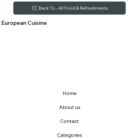
Back To - All Food & Refreshments.
European Cuisine
Home
About us
Contact
Categories