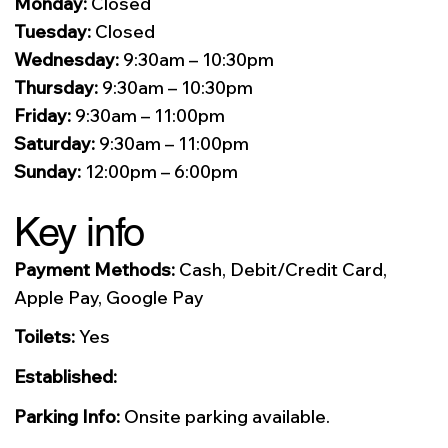
Monday:
Closed
Tuesday:
Closed
Wednesday:
9:30am – 10:30pm
Thursday:
9:30am – 10:30pm
Friday:
9:30am – 11:00pm
Saturday:
9:30am – 11:00pm
Sunday:
12:00pm – 6:00pm
Key info
Payment Methods:
Cash, Debit/Credit Card,
Apple Pay, Google Pay
Toilets:
Yes
Established:
Parking Info:
Onsite parking available.