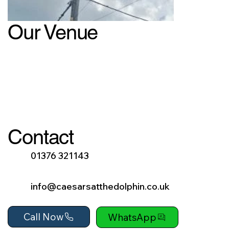
Our Venue
Contact
01376 321143
info@caesarsatthedolphin.co.uk
Call Now
WhatsApp