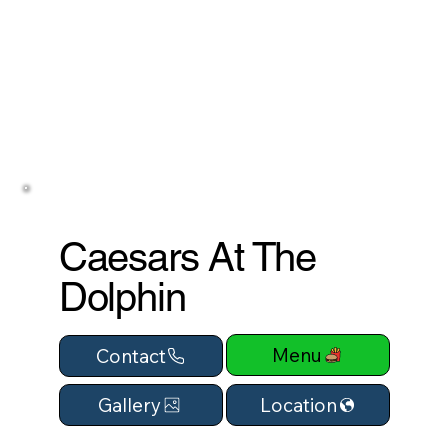
Caesars At The
Dolphin
Menu
Contact
Location
Gallery