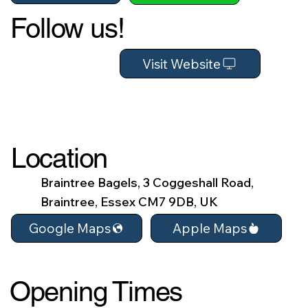
Follow us!
Visit Website
Location
Braintree Bagels, 3 Coggeshall Road,
Braintree, Essex CM7 9DB, UK
Apple Maps
Google Maps
Opening Times