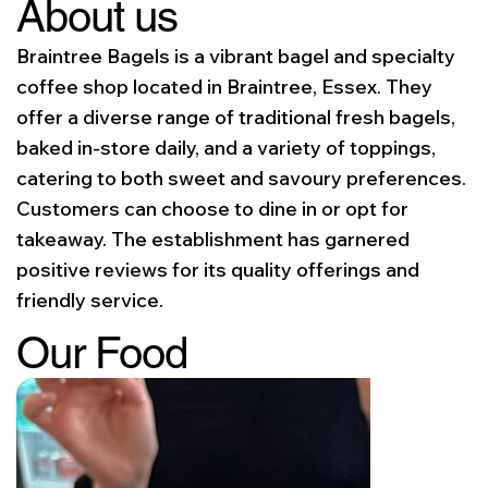
About us
Braintree Bagels is a vibrant bagel and specialty
coffee shop located in Braintree, Essex. They
offer a diverse range of traditional fresh bagels,
baked in-store daily, and a variety of toppings,
catering to both sweet and savoury preferences.
Customers can choose to dine in or opt for
takeaway. The establishment has garnered
positive reviews for its quality offerings and
friendly service.
Our Food