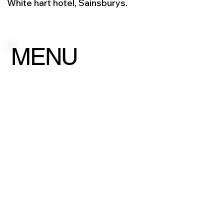
White hart hotel, Sainsburys.
MENU