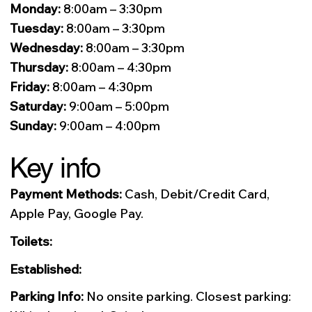
Monday:
8:00am – 3:30pm
Tuesday:
8:00am – 3:30pm
Wednesday:
8:00am – 3:30pm
Thursday:
8:00am – 4:30pm
Friday:
8:00am – 4:30pm
Saturday:
9:00am – 5:00pm
Sunday:
9:00am – 4:00pm
Key info
Payment Methods:
Cash, Debit/Credit Card,
Apple Pay, Google Pay.
Toilets:
Established:
Parking Info:
No onsite parking. Closest parking: