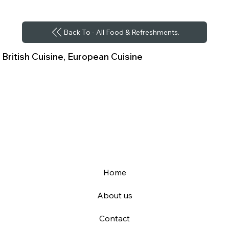
Back To - All Food & Refreshments.
British Cuisine, European Cuisine
Home
About us
Contact