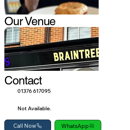
Our Venue
Contact
01376 617095
Not Available.
Call Now
WhatsApp