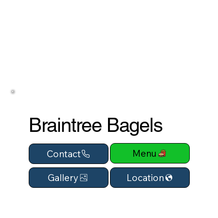
Braintree Bagels
Menu
Contact
Location
Gallery