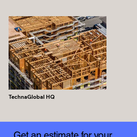
TechnaGlobal HQ
Get an estimate for your