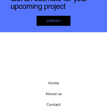
upcoming project
CONTACT
Home
About us
Contact