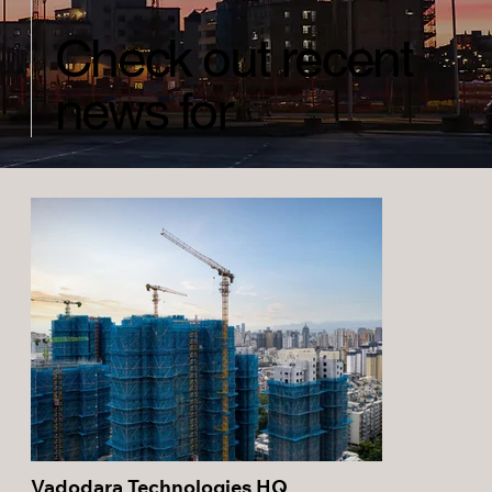
Check out recent
news for
Vadodara Technologies HQ