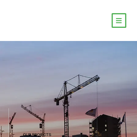
OUR PROJECTS