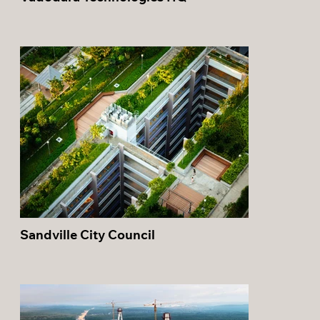
Sandville City Council