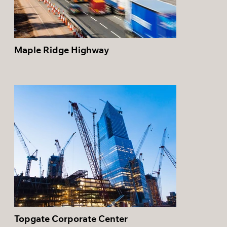
Maple Ridge Highway
Topgate Corporate Center