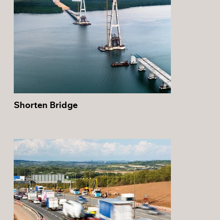
Shorten Bridge