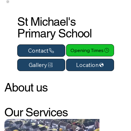
St Michael's
Primary School
Contact
Opening Times
Location
Gallery
About us
Our Services