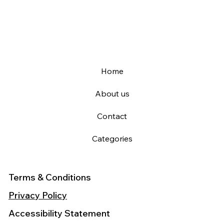
Home
About us
Contact
Categories
Terms & Conditions
Privacy Policy
Accessibility Statement