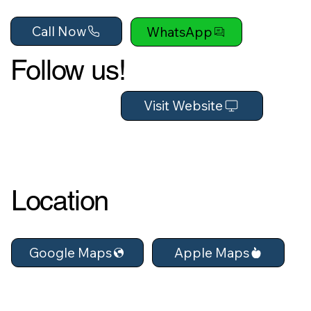
Call Now
WhatsApp
Follow us!
Visit Website
Location
Apple Maps
Google Maps