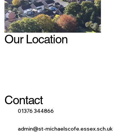
Our Location
Contact
01376 344866
admin@st-michaelscofe.essex.sch.uk