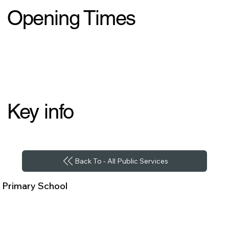
Opening Times
Key info
Back To - All Public Services
Primary School