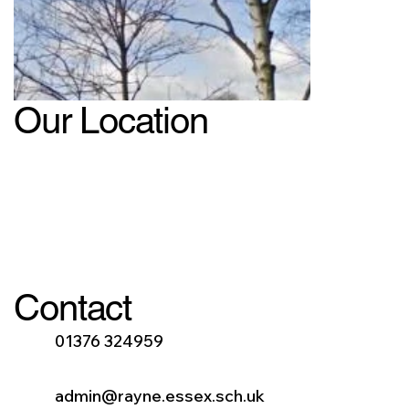
Our Location
Contact
01376 324959
admin@rayne.essex.sch.uk