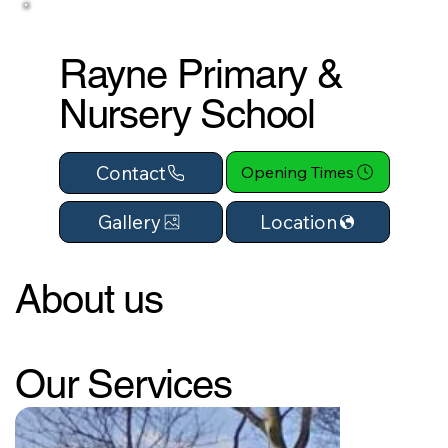
Rayne Primary &
Nursery School
Contact
Opening Times
Location
Gallery
About us
Our Services