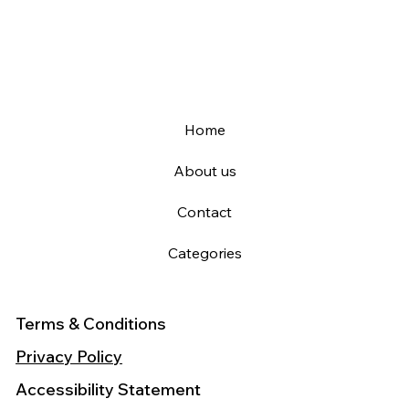
Home
About us
Contact
Categories
Terms & Conditions
Privacy Policy
Accessibility Statement