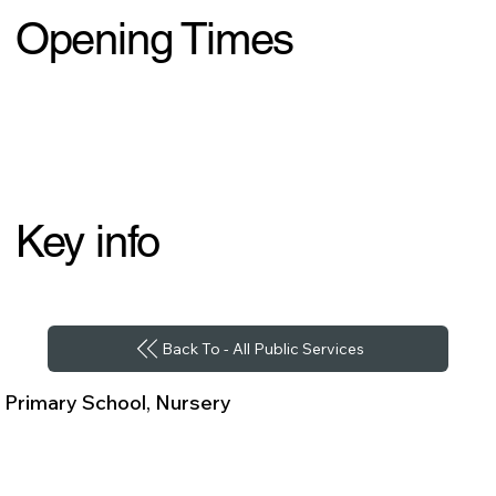
Opening Times
Key info
Back To - All Public Services
Primary School, Nursery