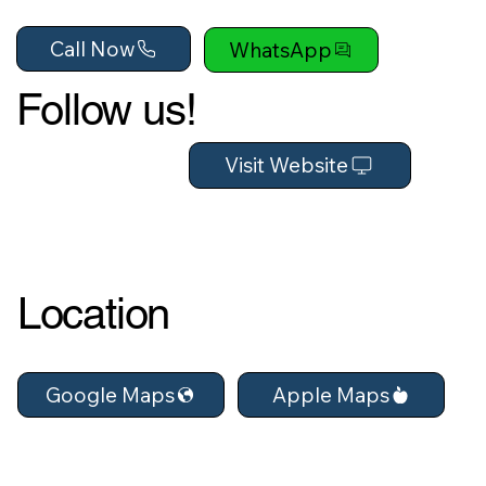
Call Now
WhatsApp
Follow us!
Visit Website
Location
Apple Maps
Google Maps