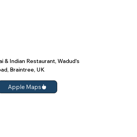
i & Indian Restaurant, Wadud's
ad, Braintree, UK
Apple Maps