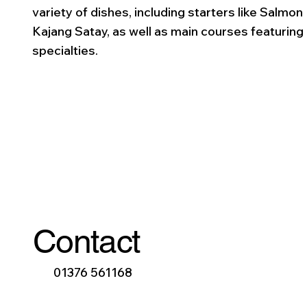
variety of dishes, including starters like Salmon
Kajang Satay, as well as main courses featuring
specialties.
Contact
01376 561168