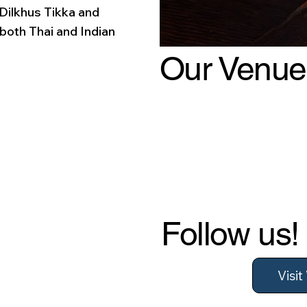
 Dilkhus Tikka and
 both Thai and Indian
Our Venue
Follow us!
Visi