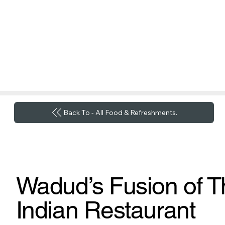
Back To - All Food & Refreshments.
Wadud’s Fusion of T
Indian Restaurant