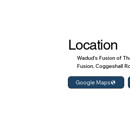
Location
Wadud’s Fusion of Tha
Fusion, Coggeshall Ro
Google Maps