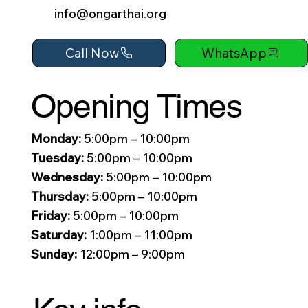
info@ongarthai.org
Call Now
WhatsApp
Opening Times
Monday:
5:00pm – 10:00pm
Tuesday:
5:00pm – 10:00pm
Wednesday:
5:00pm – 10:00pm
Thursday:
5:00pm – 10:00pm
Friday:
5:00pm – 10:00pm
Saturday:
1:00pm – 11:00pm
Sunday:
12:00pm – 9:00pm