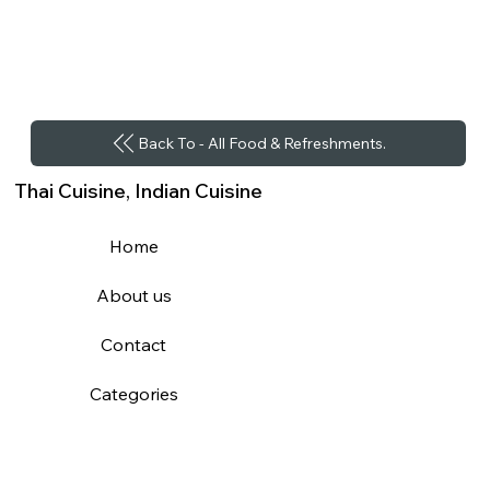
Back To - All Food & Refreshments.
Thai Cuisine, Indian Cuisine
Home
About us
Contact
Categories