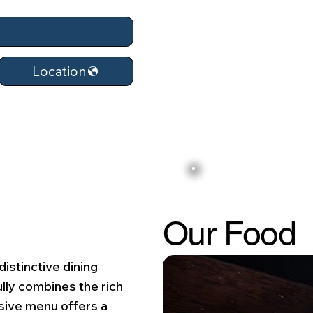
Location
Our Food
distinctive dining
ully combines the rich
nsive menu offers a