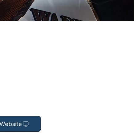
t Website