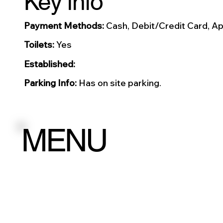
Key info
Payment Methods:
Cash, Debit/Credit Card, Ap
Toilets:
Yes
Established:
Parking Info:
Has on site parking.
MENU