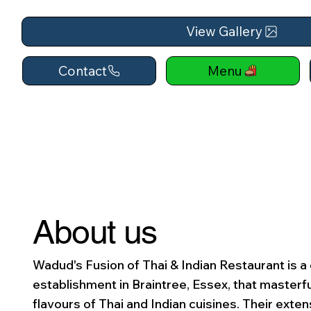
View Gallery
Contact
Menu
About us
Wadud's Fusion of Thai & Indian Restaurant is a 
establishment in Braintree, Essex, that masterf
flavours of Thai and Indian cuisines. Their exte