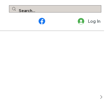
Log In