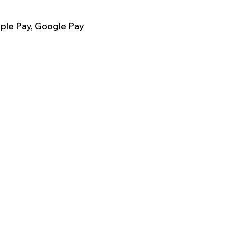
ple Pay, Google Pay