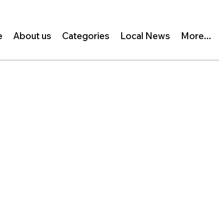
e
About us
Categories
Local News
More...