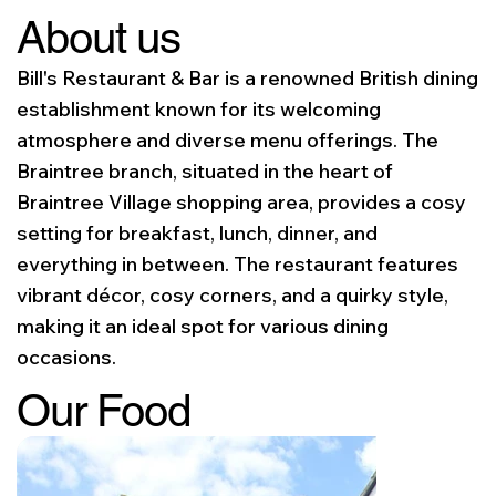
About us
Bill's Restaurant & Bar is a renowned British dining
establishment known for its welcoming
atmosphere and diverse menu offerings. The
Braintree branch, situated in the heart of
Braintree Village shopping area, provides a cosy
setting for breakfast, lunch, dinner, and
everything in between. The restaurant features
vibrant décor, cosy corners, and a quirky style,
making it an ideal spot for various dining
occasions.
Our Food