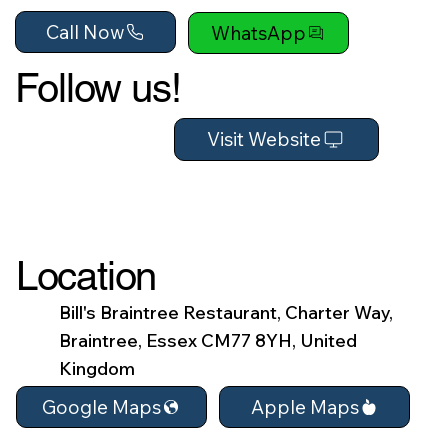
Call Now
WhatsApp
Follow us!
Visit Website
Location
Bill's Braintree Restaurant, Charter Way,
Braintree, Essex CM77 8YH, United
Kingdom
Apple Maps
Google Maps