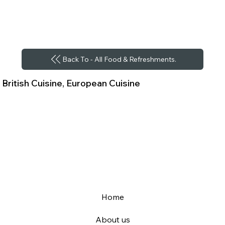
Back To - All Food & Refreshments.
British Cuisine, European Cuisine
Home
About us