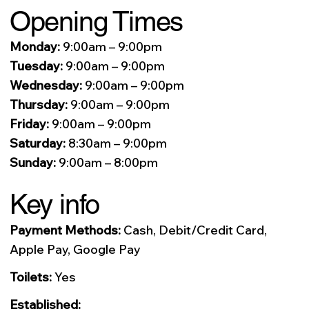
Opening Times
Monday:
9:00am – 9:00pm
Tuesday:
9:00am – 9:00pm
Wednesday:
9:00am – 9:00pm
Thursday:
9:00am – 9:00pm
Friday:
9:00am – 9:00pm
Saturday:
8:30am – 9:00pm
Sunday:
9:00am – 8:00pm
Key info
Payment Methods:
Cash, Debit/Credit Card,
Apple Pay, Google Pay
Toilets:
Yes
Established: