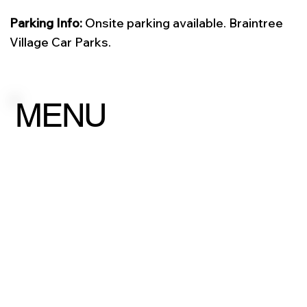
Parking Info:
Onsite parking available. Braintree
Village Car Parks.
MENU