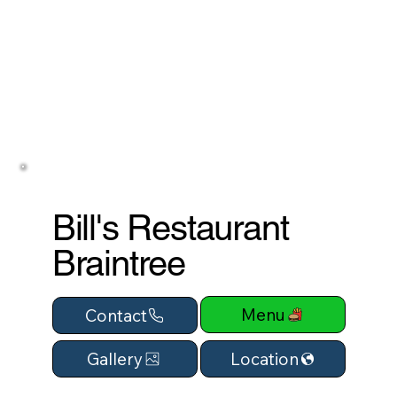
Bill's Restaurant
Braintree
Menu
Contact
Location
Gallery