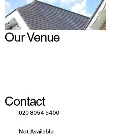
Our Venue
Contact
020 8054 5400
Not Available