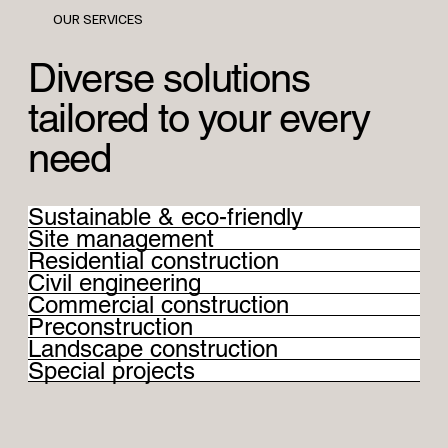
OUR SERVICES
Diverse solutions
tailored to your every
need
Sustainable & eco-friendly
Site management
Residential construction
Civil engineering
Commercial construction
Preconstruction
Landscape construction
Special projects