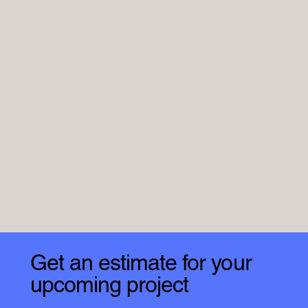
Get an estimate for your
upcoming project