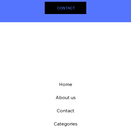
CONTACT
Home
About us
Contact
Categories